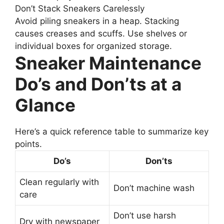
Don’t Stack Sneakers Carelessly
Avoid piling sneakers in a heap. Stacking
causes creases and scuffs. Use shelves or
individual boxes for organized storage.
Sneaker Maintenance
Do’s and Don’ts at a
Glance
Here’s a quick reference table to summarize key
points.
Do’s
Don’ts
Clean regularly with
Don’t machine wash
care
Don’t use harsh
Dry with newspaper