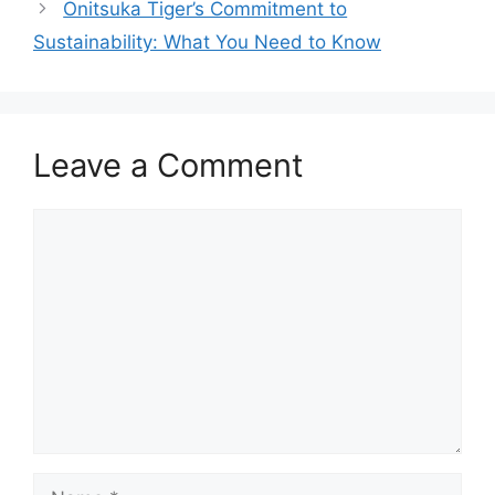
Onitsuka Tiger’s Commitment to
Sustainability: What You Need to Know
Leave a Comment
Comment
Name