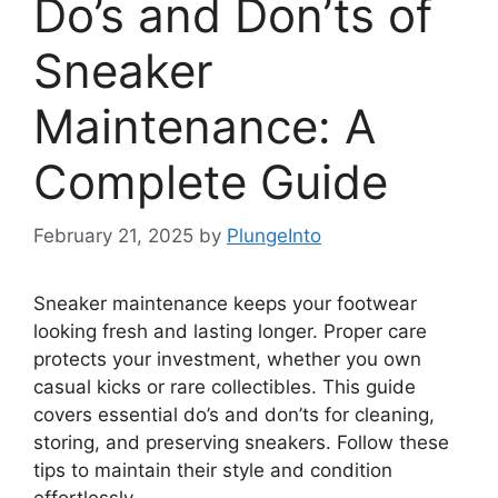
Do’s and Don’ts of
Sneaker
Maintenance: A
Complete Guide
February 21, 2025
by
PlungeInto
Sneaker maintenance keeps your footwear
looking fresh and lasting longer. Proper care
protects your investment, whether you own
casual kicks or rare collectibles. This guide
covers essential do’s and don’ts for cleaning,
storing, and preserving sneakers. Follow these
tips to maintain their style and condition