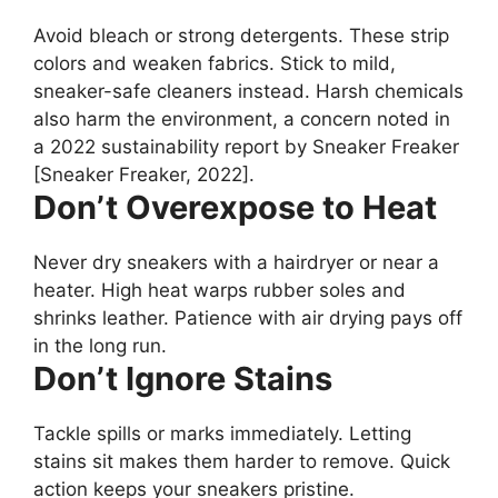
Avoid bleach or strong detergents. These strip
colors and weaken fabrics. Stick to mild,
sneaker-safe cleaners instead. Harsh chemicals
also harm the environment, a concern noted in
a 2022 sustainability report by Sneaker Freaker
[Sneaker Freaker, 2022].
Don’t Overexpose to Heat
Never dry sneakers with a hairdryer or near a
heater. High heat warps rubber soles and
shrinks leather. Patience with air drying pays off
in the long run.
Don’t Ignore Stains
Tackle spills or marks immediately. Letting
stains sit makes them harder to remove. Quick
action keeps your sneakers pristine.