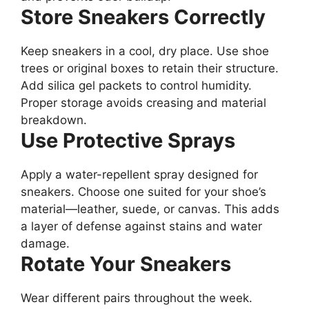
Store Sneakers Correctly
Keep sneakers in a cool, dry place. Use shoe
trees or original boxes to retain their structure.
Add silica gel packets to control humidity.
Proper storage avoids creasing and material
breakdown.
Use Protective Sprays
Apply a water-repellent spray designed for
sneakers. Choose one suited for your shoe’s
material—leather, suede, or canvas. This adds
a layer of defense against stains and water
damage.
Rotate Your Sneakers
Wear different pairs throughout the week.