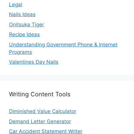
Legal
Nails Ideas
Onitsuka Tiger
Recipe Ideas
Understanding Government Phone & Internet
Programs
Valentines Day Nails
Writing Content Tools
Diminished Value Calculator
Demand Letter Generator
Car Accident Statement Writer