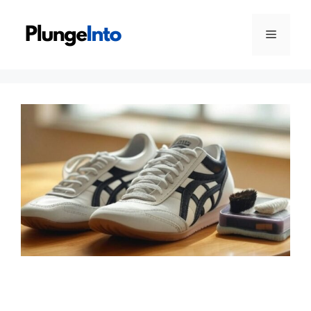
Skip
to
Menu
content