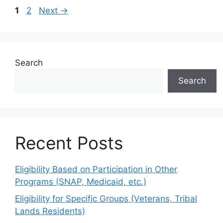
Page
Page
1
2
Next
→
Search
Search
Recent Posts
Eligibility Based on Participation in Other
Programs (SNAP, Medicaid, etc.)
Eligibility for Specific Groups (Veterans, Tribal
Lands Residents)