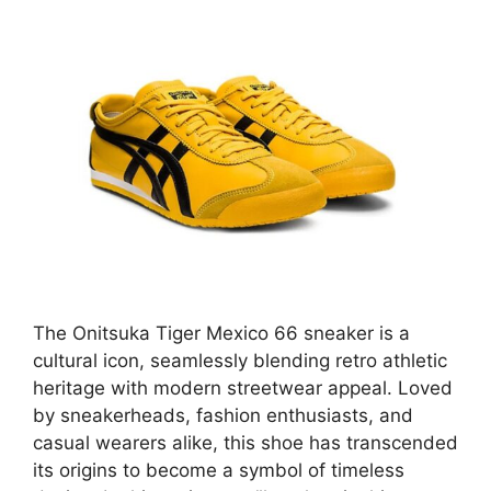
The Onitsuka Tiger Mexico 66 sneaker is a
cultural icon, seamlessly blending retro athletic
heritage with modern streetwear appeal. Loved
by sneakerheads, fashion enthusiasts, and
casual wearers alike, this shoe has transcended
its origins to become a symbol of timeless