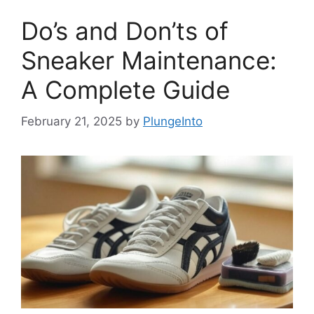
Do’s and Don’ts of
Sneaker Maintenance:
A Complete Guide
February 21, 2025
by
PlungeInto