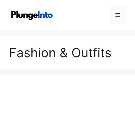
Skip
to
Menu
content
Fashion & Outfits