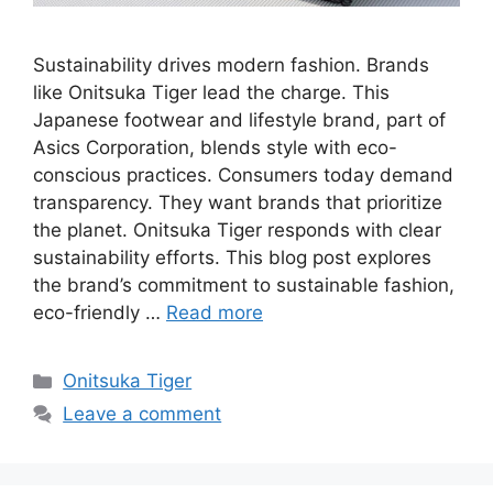
Sustainability drives modern fashion. Brands
like Onitsuka Tiger lead the charge. This
Japanese footwear and lifestyle brand, part of
Asics Corporation, blends style with eco-
conscious practices. Consumers today demand
transparency. They want brands that prioritize
the planet. Onitsuka Tiger responds with clear
sustainability efforts. This blog post explores
the brand’s commitment to sustainable fashion,
eco-friendly …
Read more
Categories
Onitsuka Tiger
Leave a comment