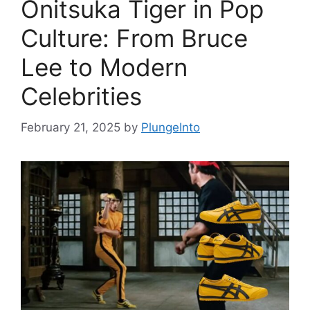
Onitsuka Tiger in Pop
Culture: From Bruce
Lee to Modern
Celebrities
February 21, 2025
by
PlungeInto