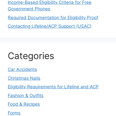
Income-Based Eligibility Criteria for Free
Government Phones
Required Documentation for Eligibility Proof
Contacting Lifeline/ACP Support (USAC)
Categories
Car Accidents
Christmas Nails
Eligibility Requirements for Lifeline and ACP
Fashion & Outfits
Food & Recipes
Forms