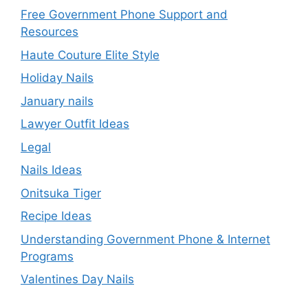
Free Government Phone Support and
Resources
Haute Couture Elite Style
Holiday Nails
January nails
Lawyer Outfit Ideas
Legal
Nails Ideas
Onitsuka Tiger
Recipe Ideas
Understanding Government Phone & Internet
Programs
Valentines Day Nails