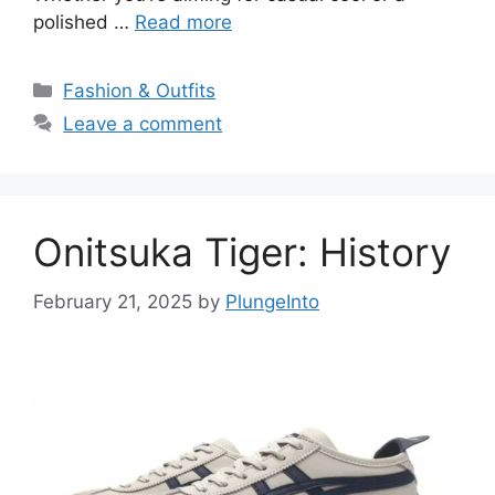
polished …
Read more
Categories
Fashion & Outfits
Leave a comment
Onitsuka Tiger: History
February 21, 2025
by
PlungeInto