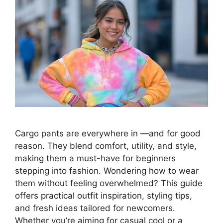
Cargo pants are everywhere in —and for good
reason. They blend comfort, utility, and style,
making them a must-have for beginners
stepping into fashion. Wondering how to wear
them without feeling overwhelmed? This guide
offers practical outfit inspiration, styling tips,
and fresh ideas tailored for newcomers.
Whether you’re aiming for casual cool or a