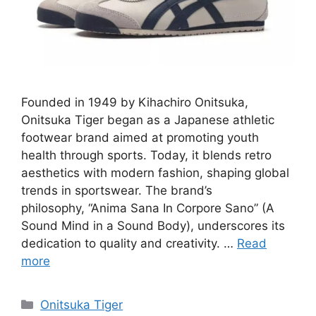
Founded in 1949 by Kihachiro Onitsuka,
Onitsuka Tiger began as a Japanese athletic
footwear brand aimed at promoting youth
health through sports. Today, it blends retro
aesthetics with modern fashion, shaping global
trends in sportswear. The brand’s
philosophy, “Anima Sana In Corpore Sano” (A
Sound Mind in a Sound Body), underscores its
dedication to quality and creativity. …
Read
more
Categories
Onitsuka Tiger