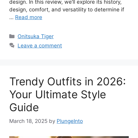
design. In this review, we’ll explore its history,
design, comfort, and versatility to determine if
…
Read more
Categories
Onitsuka Tiger
Leave a comment
Trendy Outfits in 2026:
Your Ultimate Style
Guide
March 18, 2025
by
PlungeInto