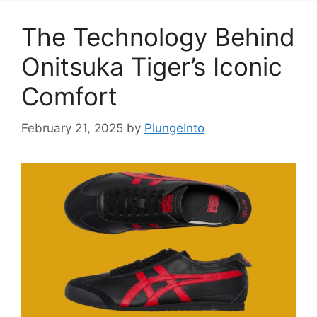
The Technology Behind
Onitsuka Tiger’s Iconic
Comfort
February 21, 2025
by
PlungeInto