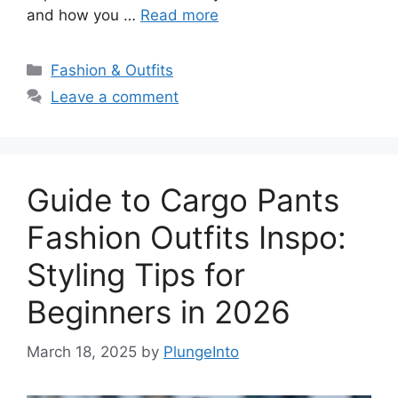
and how you …
Read more
Categories
Fashion & Outfits
Leave a comment
Guide to Cargo Pants
Fashion Outfits Inspo:
Styling Tips for
Beginners in 2026
March 18, 2025
by
PlungeInto