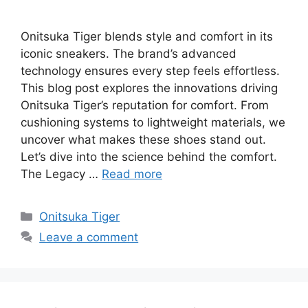
Onitsuka Tiger blends style and comfort in its
iconic sneakers. The brand’s advanced
technology ensures every step feels effortless.
This blog post explores the innovations driving
Onitsuka Tiger’s reputation for comfort. From
cushioning systems to lightweight materials, we
uncover what makes these shoes stand out.
Let’s dive into the science behind the comfort.
The Legacy …
Read more
Categories
Onitsuka Tiger
Leave a comment