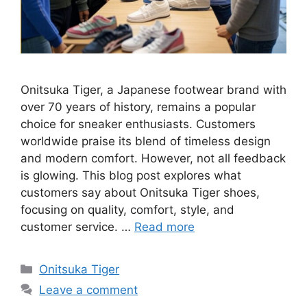
Onitsuka Tiger, a Japanese footwear brand with
over 70 years of history, remains a popular
choice for sneaker enthusiasts. Customers
worldwide praise its blend of timeless design
and modern comfort. However, not all feedback
is glowing. This blog post explores what
customers say about Onitsuka Tiger shoes,
focusing on quality, comfort, style, and
customer service. …
Read more
Categories
Onitsuka Tiger
Leave a comment