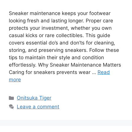
Sneaker maintenance keeps your footwear
looking fresh and lasting longer. Proper care
protects your investment, whether you own
casual kicks or rare collectibles. This guide
covers essential do’s and don’ts for cleaning,
storing, and preserving sneakers. Follow these
tips to maintain their style and condition
effortlessly. Why Sneaker Maintenance Matters
Caring for sneakers prevents wear …
Read
more
Categories
Onitsuka Tiger
Leave a comment