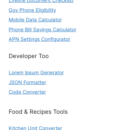
Lifeline Document Checklist
Gov Phone Eligibility
Mobile Data Calculator
Phone Bill Savings Calculator
APN Settings Configurator
Developer Too
Lorem Ipsum Generator
JSON Formatter
Code Converter
Food & Recipes Tools
Kitchen Unit Converter