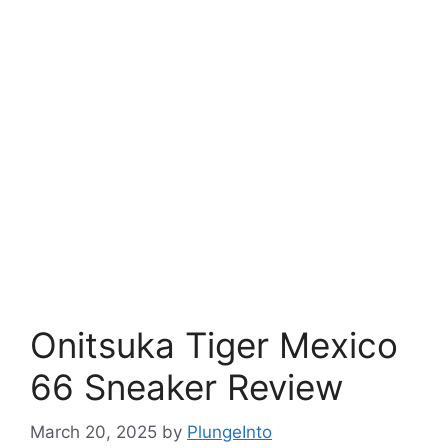
Onitsuka Tiger Mexico
66 Sneaker Review
March 20, 2025
by
PlungeInto