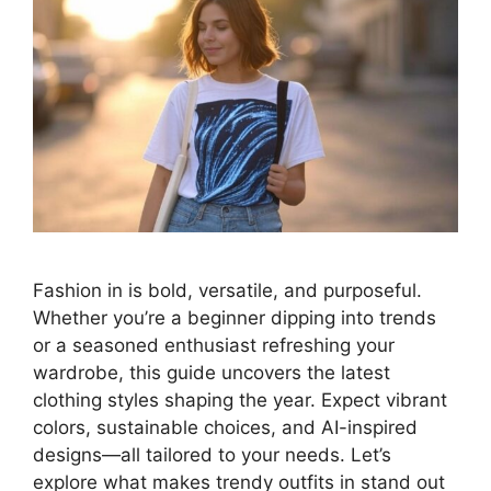
Fashion in is bold, versatile, and purposeful.
Whether you’re a beginner dipping into trends
or a seasoned enthusiast refreshing your
wardrobe, this guide uncovers the latest
clothing styles shaping the year. Expect vibrant
colors, sustainable choices, and AI-inspired
designs—all tailored to your needs. Let’s
explore what makes trendy outfits in stand out