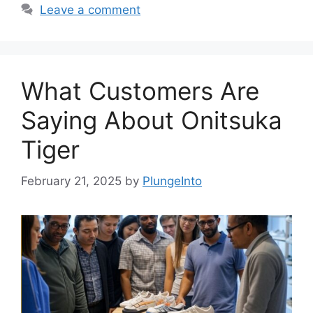
Leave a comment
What Customers Are
Saying About Onitsuka
Tiger
February 21, 2025
by
PlungeInto