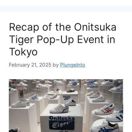
Recap of the Onitsuka
Tiger Pop-Up Event in
Tokyo
February 21, 2025
by
PlungeInto