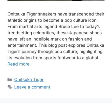
Onitsuka Tiger sneakers have transcended their
athletic origins to become a pop culture icon.
From martial arts legend Bruce Lee to today’s
trendsetting celebrities, these Japanese shoes
have left an indelible mark on fashion and
entertainment. This blog post explores Onitsuka
Tiger’s journey through pop culture, highlighting
its evolution from sports footwear to a global …
Read more
Categories
Onitsuka Tiger
Leave a comment