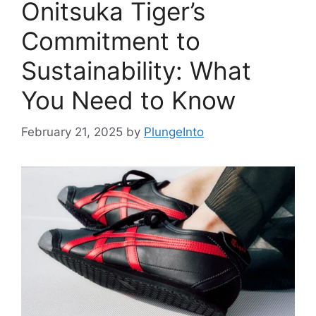
Onitsuka Tiger’s
Commitment to
Sustainability: What
You Need to Know
February 21, 2025
by
PlungeInto