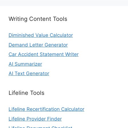
Writing Content Tools
Diminished Value Calculator
Demand Letter Generator
Car Accident Statement Writer
AI Summarizer
AI Text Generator
Lifeline Tools
Lifeline Recertification Calculator
Lifeline Provider Finder