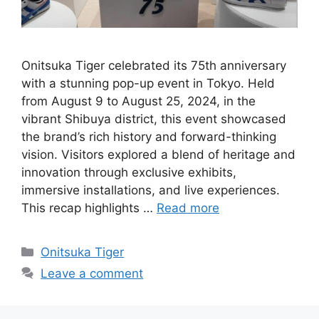
Onitsuka Tiger celebrated its 75th anniversary
with a stunning pop-up event in Tokyo. Held
from August 9 to August 25, 2024, in the
vibrant Shibuya district, this event showcased
the brand’s rich history and forward-thinking
vision. Visitors explored a blend of heritage and
innovation through exclusive exhibits,
immersive installations, and live experiences.
This recap highlights …
Read more
Categories
Onitsuka Tiger
Leave a comment