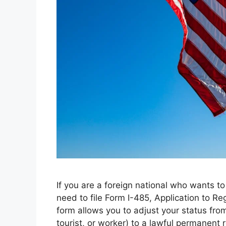
If you are a foreign national who wants t
need to file Form I-485, Application to R
form allows you to adjust your status fro
tourist, or worker) to a lawful permanent 