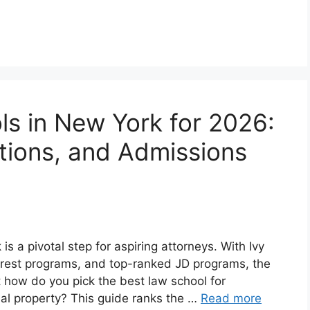
s in New York for 2026:
ations, and Admissions
s a pivotal step for aspiring attorneys. With Ivy
erest programs, and top-ranked JD programs, the
 how do you pick the best law school for
ctual property? This guide ranks the …
Read more