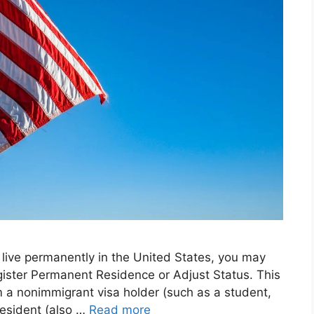
o live permanently in the United States, you may
egister Permanent Residence or Adjust Status. This
m a nonimmigrant visa holder (such as a student,
resident (also …
Read more