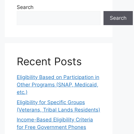
Search
Search
Recent Posts
Eligibility Based on Participation in
Other Programs (SNAP, Medicaid,
etc.)
Eligibility for Specific Groups
(Veterans, Tribal Lands Residents)
Income-Based Eligibility Criteria
for Free Government Phones