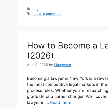
Categories
Legal
Leave a comment
How to Become a La
(2026)
April 3, 2025
by
PlungeInto
Becoming a lawyer in New York is a rewar
the most competitive legal markets in the 
process rules. Whether you’re researchin
graduate or a career changer. We’ll cover:
lawyer in …
Read more