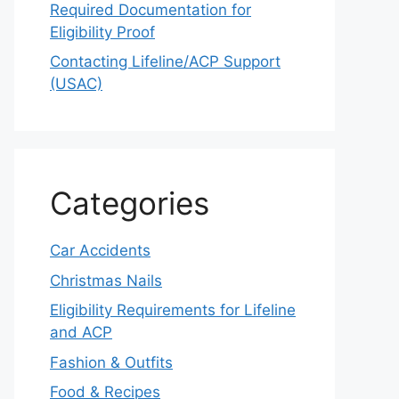
Required Documentation for
Eligibility Proof
Contacting Lifeline/ACP Support
(USAC)
Categories
Car Accidents
Christmas Nails
Eligibility Requirements for Lifeline
and ACP
Fashion & Outfits
Food & Recipes