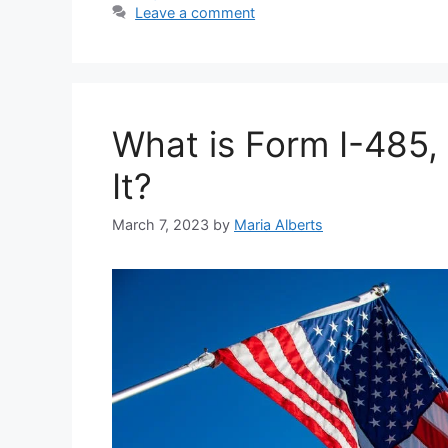
Leave a comment
What is Form I-485
It?
March 7, 2023
by
Maria Alberts