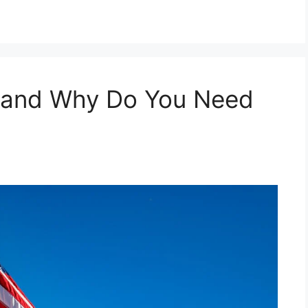
, and Why Do You Need