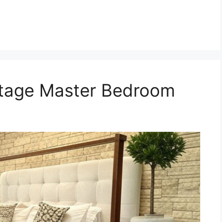
ttage Master Bedroom