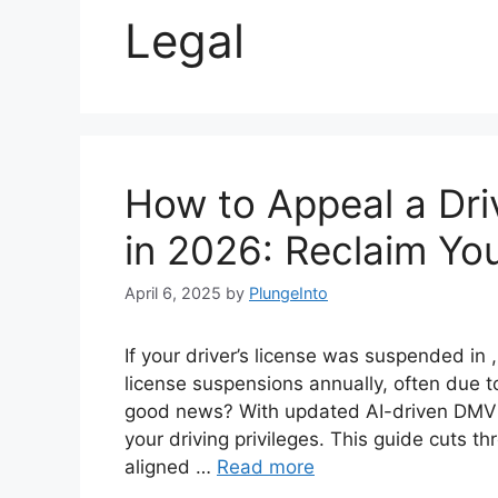
Legal
How to Appeal a Dri
in 2026: Reclaim You
April 6, 2025
by
PlungeInto
If your driver’s license was suspended in 
license suspensions annually, often due to
good news? With updated AI-driven DMV 
your driving privileges. This guide cuts t
aligned …
Read more