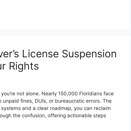
ver’s License Suspension
r Rights
, you’re not alone. Nearly 150,000 Floridians face
 unpaid fines, DUIs, or bureaucratic errors. The
systems and a clear roadmap, you can reclaim
hrough the confusion, offering actionable steps