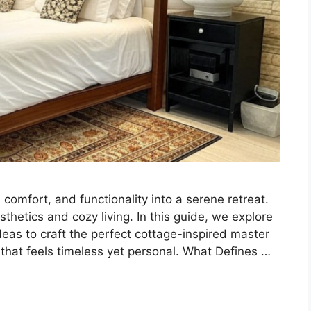
omfort, and functionality into a serene retreat.
sthetics and cozy living. In this guide, we explore
deas to craft the perfect cottage-inspired master
 that feels timeless yet personal. What Defines …