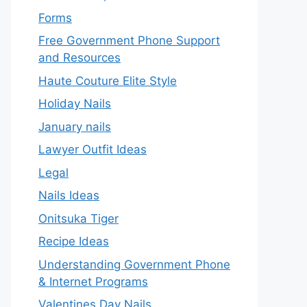
Forms
Free Government Phone Support
and Resources
Haute Couture Elite Style
Holiday Nails
January nails
Lawyer Outfit Ideas
Legal
Nails Ideas
Onitsuka Tiger
Recipe Ideas
Understanding Government Phone
& Internet Programs
Valentines Day Nails