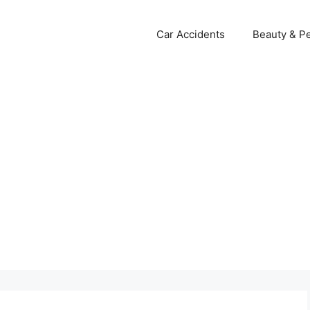
Car Accidents
Beauty & Pe