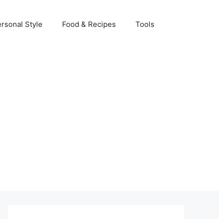
rsonal Style
Food & Recipes
Tools