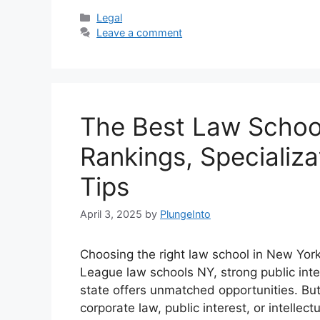
Categories
Legal
Leave a comment
The Best Law School
Rankings, Specializ
Tips
April 3, 2025
by
PlungeInto
Choosing the right law school in New York i
League law schools NY, strong public int
state offers unmatched opportunities. But
corporate law, public interest, or intelle