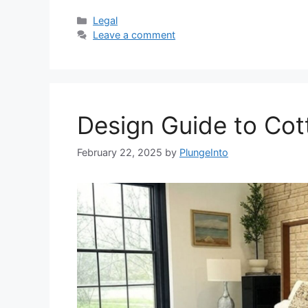
Categories
Legal
Leave a comment
Design Guide to Co
February 22, 2025
by
PlungeInto