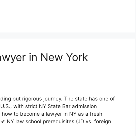
wyer in New York
ding but rigorous journey. The state has one of
U.S., with strict NY State Bar admission
g how to become a lawyer in NY as a fresh
 ✔ NY law school prerequisites (JD vs. foreign