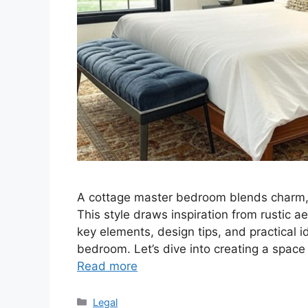
A cottage master bedroom blends charm, c
This style draws inspiration from rustic ae
key elements, design tips, and practical i
bedroom. Let’s dive into creating a space
Read more
Categories
Legal