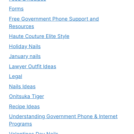
Forms
Free Government Phone Support and
Resources
Haute Couture Elite Style
Holiday Nails
January nails
Lawyer Outfit Ideas
Legal
Nails Ideas
Onitsuka Tiger
Recipe Ideas
Understanding Government Phone & Internet
Programs
Valentines Day Nails