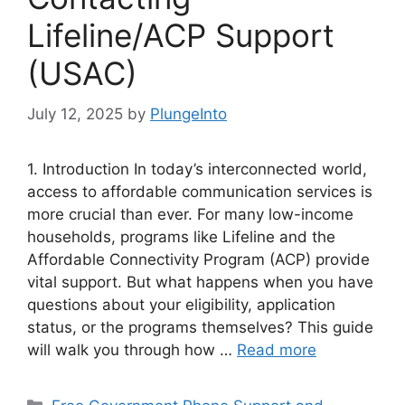
Lifeline/ACP Support
(USAC)
July 12, 2025
by
PlungeInto
1. Introduction In today’s interconnected world,
access to affordable communication services is
more crucial than ever. For many low-income
households, programs like Lifeline and the
Affordable Connectivity Program (ACP) provide
vital support. But what happens when you have
questions about your eligibility, application
status, or the programs themselves? This guide
will walk you through how …
Read more
Categories