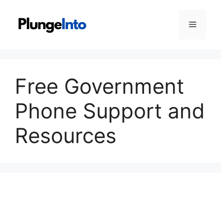
Skip
to
Menu
content
Free Government
Phone Support and
Resources