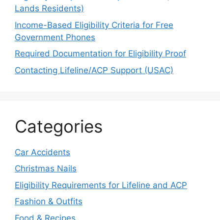
Lands Residents)
Income-Based Eligibility Criteria for Free
Government Phones
Required Documentation for Eligibility Proof
Contacting Lifeline/ACP Support (USAC)
Categories
Car Accidents
Christmas Nails
Eligibility Requirements for Lifeline and ACP
Fashion & Outfits
Food & Recipes