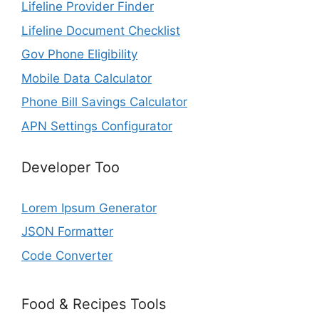
Lifeline Provider Finder
Lifeline Document Checklist
Gov Phone Eligibility
Mobile Data Calculator
Phone Bill Savings Calculator
APN Settings Configurator
Developer Too
Lorem Ipsum Generator
JSON Formatter
Code Converter
Food & Recipes Tools