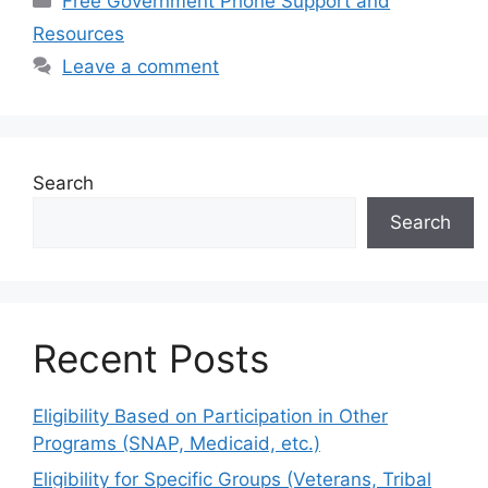
Free Government Phone Support and
Resources
Leave a comment
Search
Search
Recent Posts
Eligibility Based on Participation in Other
Programs (SNAP, Medicaid, etc.)
Eligibility for Specific Groups (Veterans, Tribal