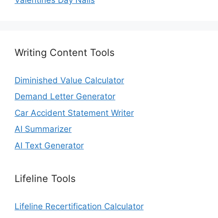
Writing Content Tools
Diminished Value Calculator
Demand Letter Generator
Car Accident Statement Writer
AI Summarizer
AI Text Generator
Lifeline Tools
Lifeline Recertification Calculator