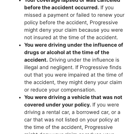
before the accident occurred.
If you
missed a payment or failed to renew your
policy before the accident, Progressive
might deny your claim because you were
not insured at the time of the accident.
You were driving under the influence of
drugs or alcohol at the time of the
accident.
Driving under the influence is
illegal and negligent. If Progressive finds
out that you were impaired at the time of
the accident, they might deny your claim
or reduce your compensation.
You were driving a vehicle that was not
covered under your policy.
If you were
driving a rental car, a borrowed car, or a
car that was not listed on your policy at
the time of the accident, Progressive