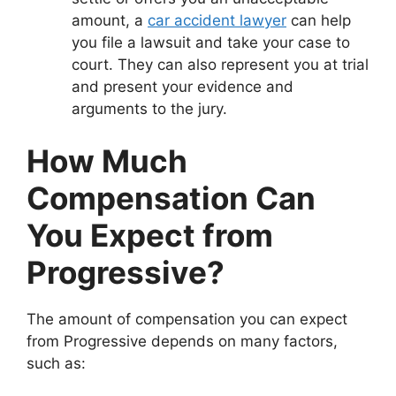
amount, a
car accident lawyer
can help
you file a lawsuit and take your case to
court. They can also represent you at trial
and present your evidence and
arguments to the jury.
How Much
Compensation Can
You Expect from
Progressive?
The amount of compensation you can expect
from Progressive depends on many factors,
such as: