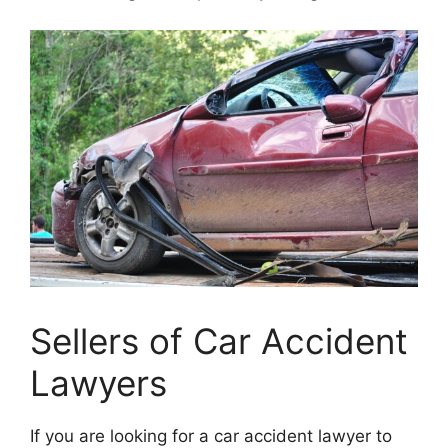
Sellers of Car Accident
Lawyers
If you are looking for a car accident lawyer to