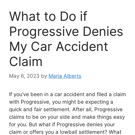
What to Do if
Progressive Denies
My Car Accident
Claim
May 6, 2023
by
Maria Alberts
If you’ve been in a car accident and filed a claim
with Progressive, you might be expecting a
quick and fair settlement. After all, Progressive
claims to be on your side and make things easy
for you. But what if Progressive denies your
claim or offers you a lowball settlement? What