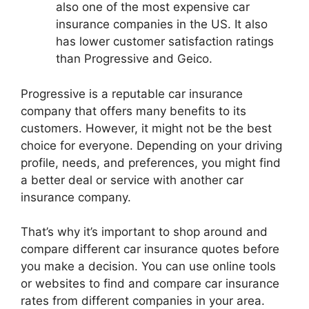
also one of the most expensive car
insurance companies in the US. It also
has lower customer satisfaction ratings
than Progressive and Geico.
Progressive is a reputable car insurance
company that offers many benefits to its
customers. However, it might not be the best
choice for everyone. Depending on your driving
profile, needs, and preferences, you might find
a better deal or service with another car
insurance company.
That’s why it’s important to shop around and
compare different car insurance quotes before
you make a decision. You can use online tools
or websites to find and compare car insurance
rates from different companies in your area.