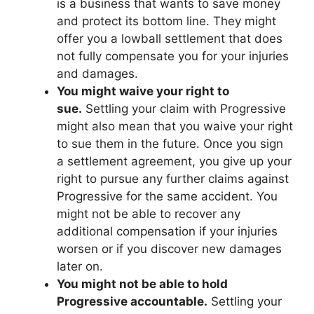
is a business that wants to save money
and protect its bottom line. They might
offer you a lowball settlement that does
not fully compensate you for your injuries
and damages.
You might waive your right to
sue.
Settling your claim with Progressive
might also mean that you waive your right
to sue them in the future. Once you sign
a settlement agreement, you give up your
right to pursue any further claims against
Progressive for the same accident. You
might not be able to recover any
additional compensation if your injuries
worsen or if you discover new damages
later on.
You might not be able to hold
Progressive accountable.
Settling your