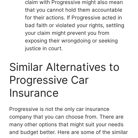
claim with Progressive might also mean
that you cannot hold them accountable
for their actions. If Progressive acted in
bad faith or violated your rights, settling
your claim might prevent you from
exposing their wrongdoing or seeking
justice in court.
Similar Alternatives to
Progressive Car
Insurance
Progressive is not the only car insurance
company that you can choose from. There are
many other options that might suit your needs
and budget better. Here are some of the similar