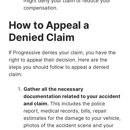
might deny your claim or reduce your
compensation.
How to Appeal a
Denied Claim
If Progressive denies your claim, you have the
right to appeal their decision. Here are the
steps you should follow to appeal a denied
claim:
Gather all the necessary
documentation related to your accident
and claim.
This includes the police
report, medical records, bills, repair
estimates for the damage to your vehicle,
photos of the accident scene and your