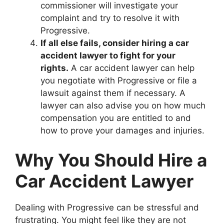
commissioner will investigate your
complaint and try to resolve it with
Progressive.
If all else fails, consider hiring a car
accident lawyer to fight for your
rights.
A car accident lawyer can help
you negotiate with Progressive or file a
lawsuit against them if necessary. A
lawyer can also advise you on how much
compensation you are entitled to and
how to prove your damages and injuries.
Why You Should Hire a
Car Accident Lawyer
Dealing with Progressive can be stressful and
frustrating. You might feel like they are not