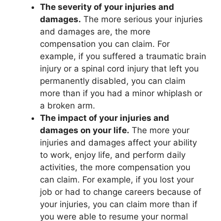
The severity of your injuries and
damages.
The more serious your injuries
and damages are, the more
compensation you can claim. For
example, if you suffered a traumatic brain
injury or a spinal cord injury that left you
permanently disabled, you can claim
more than if you had a minor whiplash or
a broken arm.
The impact of your injuries and
damages on your life.
The more your
injuries and damages affect your ability
to work, enjoy life, and perform daily
activities, the more compensation you
can claim. For example, if you lost your
job or had to change careers because of
your injuries, you can claim more than if
you were able to resume your normal