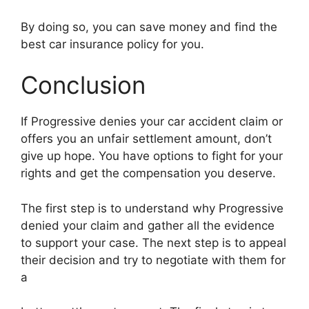
By doing so, you can save money and find the
best car insurance policy for you.
Conclusion
If Progressive denies your car accident claim or
offers you an unfair settlement amount, don’t
give up hope. You have options to fight for your
rights and get the compensation you deserve.
The first step is to understand why Progressive
denied your claim and gather all the evidence
to support your case. The next step is to appeal
their decision and try to negotiate with them for
a