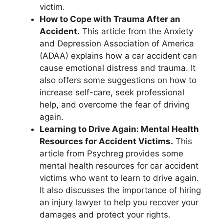
victim.
How to Cope with Trauma After an
Accident.
This article from the Anxiety
and Depression Association of America
(ADAA) explains how a car accident can
cause emotional distress and trauma. It
also offers some suggestions on how to
increase self-care, seek professional
help, and overcome the fear of driving
again.
Learning to Drive Again: Mental Health
Resources for Accident Victims.
This
article from Psychreg provides some
mental health resources for car accident
victims who want to learn to drive again.
It also discusses the importance of hiring
an injury lawyer to help you recover your
damages and protect your rights.