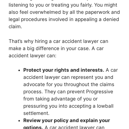
listening to you or treating you fairly. You might
also feel overwhelmed by all the paperwork and
legal procedures involved in appealing a denied
claim.
That’s why hiring a car accident lawyer can
make a big difference in your case. A car
accident lawyer can:
Protect your rights and interests.
A car
accident lawyer can represent you and
advocate for you throughout the claims
process. They can prevent Progressive
from taking advantage of you or
pressuring you into accepting a lowball
settlement.
Review your policy and explain your
options.
A car accident lawyer can