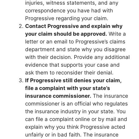
injuries, witness statements, and any
correspondence you have had with
Progressive regarding your claim.
Contact Progressive and explain why
your claim should be approved.
Write a
letter or an email to Progressive’s claims
department and state why you disagree
with their decision. Provide any additional
evidence that supports your case and
ask them to reconsider their denial.
If Progressive still denies your claim,
file a complaint with your state’s
insurance commissioner.
The insurance
commissioner is an official who regulates
the insurance industry in your state. You
can file a complaint online or by mail and
explain why you think Progressive acted
unfairly or in bad faith. The insurance