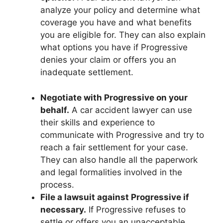
analyze your policy and determine what
coverage you have and what benefits
you are eligible for. They can also explain
what options you have if Progressive
denies your claim or offers you an
inadequate settlement.
Negotiate with Progressive on your
behalf.
A car accident lawyer can use
their skills and experience to
communicate with Progressive and try to
reach a fair settlement for your case.
They can also handle all the paperwork
and legal formalities involved in the
process.
File a lawsuit against Progressive if
necessary.
If Progressive refuses to
settle or offers you an unacceptable