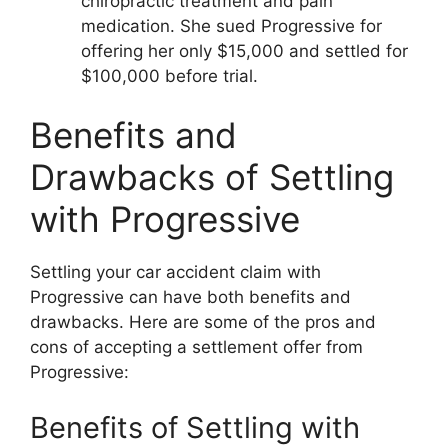
chiropractic treatment and pain
medication. She sued Progressive for
offering her only $15,000 and settled for
$100,000 before trial.
Benefits and
Drawbacks of Settling
with Progressive
Settling your car accident claim with
Progressive can have both benefits and
drawbacks. Here are some of the pros and
cons of accepting a settlement offer from
Progressive:
Benefits of Settling with