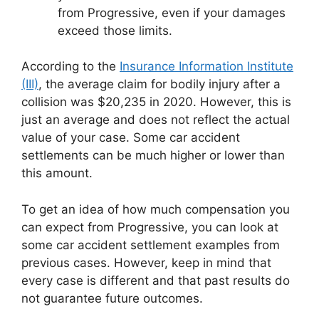
from Progressive, even if your damages
exceed those limits.
According to the
Insurance Information Institute
(III)
, the average claim for bodily injury after a
collision was $20,235 in 2020. However, this is
just an average and does not reflect the actual
value of your case. Some car accident
settlements can be much higher or lower than
this amount.
To get an idea of how much compensation you
can expect from Progressive, you can look at
some car accident settlement examples from
previous cases. However, keep in mind that
every case is different and that past results do
not guarantee future outcomes.