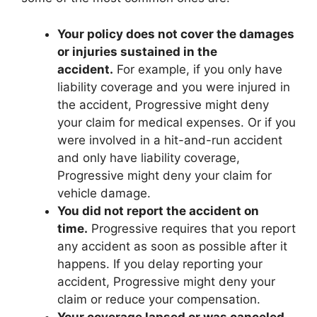
Your policy does not cover the damages
or injuries sustained in the
accident.
For example, if you only have
liability coverage and you were injured in
the accident, Progressive might deny
your claim for medical expenses. Or if you
were involved in a hit-and-run accident
and only have liability coverage,
Progressive might deny your claim for
vehicle damage.
You did not report the accident on
time.
Progressive requires that you report
any accident as soon as possible after it
happens. If you delay reporting your
accident, Progressive might deny your
claim or reduce your compensation.
Your coverage lapsed or was canceled