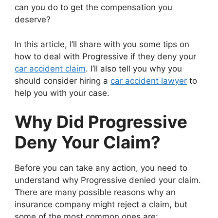
can you do to get the compensation you
deserve?
In this article, I’ll share with you some tips on
how to deal with Progressive if they deny your
car accident claim
. I’ll also tell you why you
should consider hiring a
car accident lawyer
to
help you with your case.
Why Did Progressive
Deny Your Claim?
Before you can take any action, you need to
understand why Progressive denied your claim.
There are many possible reasons why an
insurance company might reject a claim, but
some of the most common ones are: