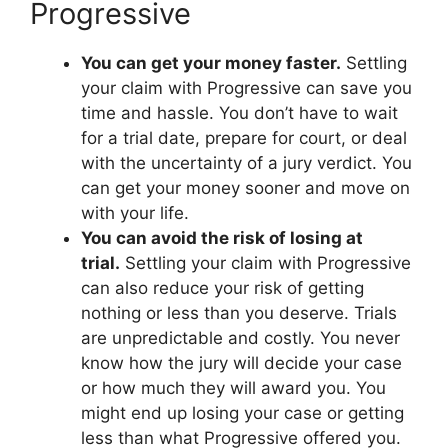
Progressive
You can get your money faster.
Settling
your claim with Progressive can save you
time and hassle. You don’t have to wait
for a trial date, prepare for court, or deal
with the uncertainty of a jury verdict. You
can get your money sooner and move on
with your life.
You can avoid the risk of losing at
trial.
Settling your claim with Progressive
can also reduce your risk of getting
nothing or less than you deserve. Trials
are unpredictable and costly. You never
know how the jury will decide your case
or how much they will award you. You
might end up losing your case or getting
less than what Progressive offered you.