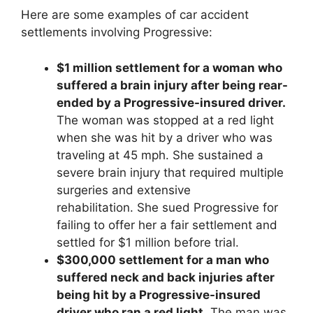
Here are some examples of car accident
settlements involving Progressive:
$1 million settlement for a woman who
suffered a brain injury after being rear-
ended by a Progressive-insured driver.
The woman was stopped at a red light
when she was hit by a driver who was
traveling at 45 mph. She sustained a
severe brain injury that required multiple
surgeries and extensive
rehabilitation. She sued Progressive for
failing to offer her a fair settlement and
settled for $1 million before trial.
$300,000 settlement for a man who
suffered neck and back injuries after
being hit by a Progressive-insured
driver who ran a red light.
The man was