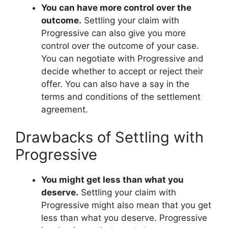
You can have more control over the
outcome.
Settling your claim with
Progressive can also give you more
control over the outcome of your case.
You can negotiate with Progressive and
decide whether to accept or reject their
offer. You can also have a say in the
terms and conditions of the settlement
agreement.
Drawbacks of Settling with
Progressive
You might get less than what you
deserve.
Settling your claim with
Progressive might also mean that you get
less than what you deserve. Progressive