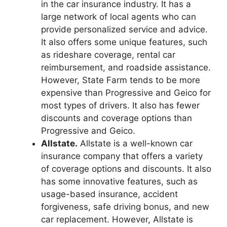
in the car insurance industry. It has a
large network of local agents who can
provide personalized service and advice.
It also offers some unique features, such
as rideshare coverage, rental car
reimbursement, and roadside assistance.
However, State Farm tends to be more
expensive than Progressive and Geico for
most types of drivers. It also has fewer
discounts and coverage options than
Progressive and Geico.
Allstate.
Allstate is a well-known car
insurance company that offers a variety
of coverage options and discounts. It also
has some innovative features, such as
usage-based insurance, accident
forgiveness, safe driving bonus, and new
car replacement. However, Allstate is