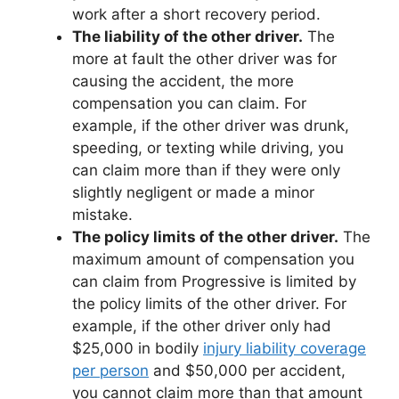
work after a short recovery period.
The liability of the other driver.
The
more at fault the other driver was for
causing the accident, the more
compensation you can claim. For
example, if the other driver was drunk,
speeding, or texting while driving, you
can claim more than if they were only
slightly negligent or made a minor
mistake.
The policy limits of the other driver.
The
maximum amount of compensation you
can claim from Progressive is limited by
the policy limits of the other driver. For
example, if the other driver only had
$25,000 in bodily
injury liability coverage
per person
and $50,000 per accident,
you cannot claim more than that amount