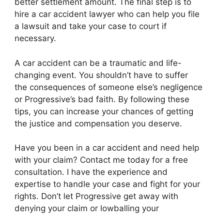
better settlement amount. The final step is to
hire a car accident lawyer who can help you file
a lawsuit and take your case to court if
necessary.
A car accident can be a traumatic and life-
changing event. You shouldn’t have to suffer
the consequences of someone else’s negligence
or Progressive’s bad faith. By following these
tips, you can increase your chances of getting
the justice and compensation you deserve.
Have you been in a car accident and need help
with your claim? Contact me today for a free
consultation. I have the experience and
expertise to handle your case and fight for your
rights. Don’t let Progressive get away with
denying your claim or lowballing your