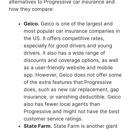
alternatives to Progressive car insurance and
how they compare:
Geico.
Geico is one of the largest and
most popular car insurance companies in
the US. It offers competitive rates,
especially for good drivers and young
drivers. It also has a wide range of
discounts and coverage options, as well
as a user-friendly website and mobile
app. However, Geico does not offer some
of the extra features that Progressive
does, such as new car replacement, gap
insurance, or vanishing deductible. Geico
also has fewer local agents than
Progressive and might not have the best
customer service ratings.
State Farm.
State Farm is another giant