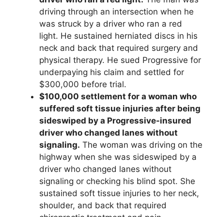
driving through an intersection when he
was struck by a driver who ran a red
light. He sustained herniated discs in his
neck and back that required surgery and
physical therapy. He sued Progressive for
underpaying his claim and settled for
$300,000 before trial.
$100,000 settlement for a woman who
suffered soft tissue injuries after being
sideswiped by a Progressive-insured
driver who changed lanes without
signaling.
The woman was driving on the
highway when she was sideswiped by a
driver who changed lanes without
signaling or checking his blind spot. She
sustained soft tissue injuries to her neck,
shoulder, and back that required