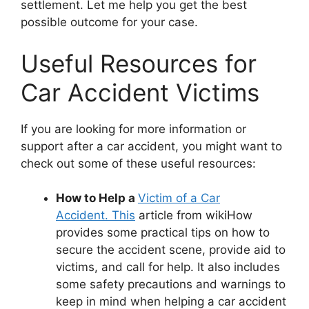
settlement. Let me help you get the best
possible outcome for your case.
Useful Resources for
Car Accident Victims
If you are looking for more information or
support after a car accident, you might want to
check out some of these useful resources:
How to Help a
Victim of a Car
Accident. This
article from wikiHow
provides some practical tips on how to
secure the accident scene, provide aid to
victims, and call for help. It also includes
some safety precautions and warnings to
keep in mind when helping a car accident