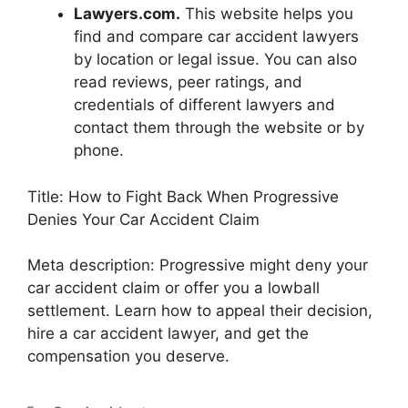
Lawyers.com.
This website helps you
find and compare car accident lawyers
by location or legal issue. You can also
read reviews, peer ratings, and
credentials of different lawyers and
contact them through the website or by
phone.
Title: How to Fight Back When Progressive
Denies Your Car Accident Claim
Meta description: Progressive might deny your
car accident claim or offer you a lowball
settlement. Learn how to appeal their decision,
hire a car accident lawyer, and get the
compensation you deserve.