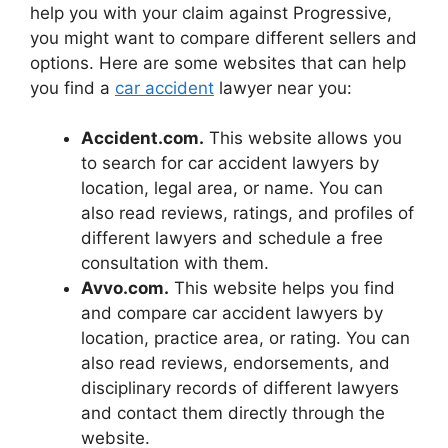
help you with your claim against Progressive,
you might want to compare different sellers and
options. Here are some websites that can help
you find a
car accident
lawyer near you:
Accident.com.
This website allows you
to search for car accident lawyers by
location, legal area, or name. You can
also read reviews, ratings, and profiles of
different lawyers and schedule a free
consultation with them.
Avvo.com.
This website helps you find
and compare car accident lawyers by
location, practice area, or rating. You can
also read reviews, endorsements, and
disciplinary records of different lawyers
and contact them directly through the
website.