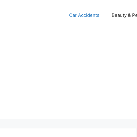
Car Accidents
Beauty & Pe