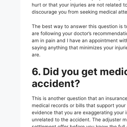
hurt or that your injuries are not related 
discourage you from seeking medical atten
The best way to answer this question is to
are following your doctor’s recommendatio
am in pain and I have an appointment wit
saying anything that minimizes your injuri
are.
6. Did you get medi
accident?
This is another question that an insurance
medical records or bills that support you
evidence that you are exaggerating your inj
unrelated to the accident. The adjuster m
settlement offer before you know the full e