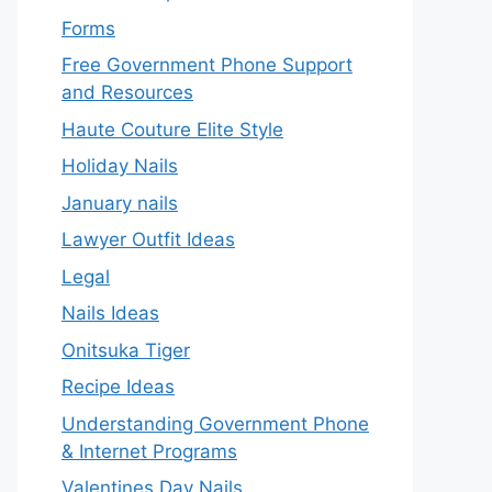
Forms
Free Government Phone Support
and Resources
Haute Couture Elite Style
Holiday Nails
January nails
Lawyer Outfit Ideas
Legal
Nails Ideas
Onitsuka Tiger
Recipe Ideas
Understanding Government Phone
& Internet Programs
Valentines Day Nails