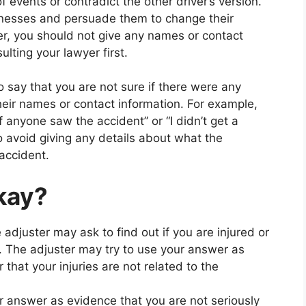
events or contradict the other driver’s version.
tnesses and persuade them to change their
er, you should not give any names or contact
lting your lawyer first.
o say that you are not sure if there were any
eir names or contact information. For example,
f anyone saw the accident” or “I didn’t get a
o avoid giving any details about what the
accident.
okay?
 adjuster may ask to find out if you are injured or
t. The adjuster may try to use your answer as
 that your injuries are not related to the
r answer as evidence that you are not seriously