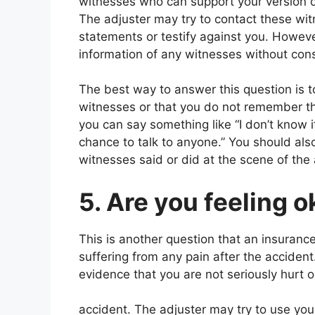
witnesses who can support your version of 
The adjuster may try to contact these wi
statements or testify against you. Howev
information of any witnesses without consu
The best way to answer this question is t
witnesses or that you do not remember th
you can say something like “I don’t know i
chance to talk to anyone.” You should als
witnesses said or did at the scene of the 
5. Are you feeling 
This is another question that an insurance
suffering from any pain after the acciden
evidence that you are not seriously hurt or
accident. The adjuster may try to use you