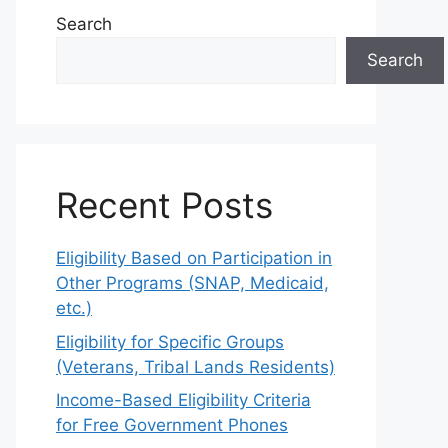
Search
Search
Recent Posts
Eligibility Based on Participation in
Other Programs (SNAP, Medicaid,
etc.)
Eligibility for Specific Groups
(Veterans, Tribal Lands Residents)
Income-Based Eligibility Criteria
for Free Government Phones