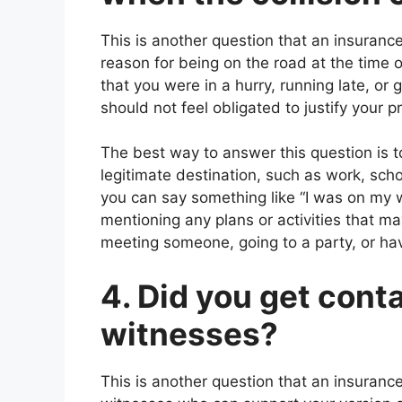
This is another question that an insurance
reason for being on the road at the time 
that you were in a hurry, running late, 
should not feel obligated to justify your 
The best way to answer this question is t
legitimate destination, such as work, sch
you can say something like “I was on my
mentioning any plans or activities that m
meeting someone, going to a party, or ha
4. Did you get cont
witnesses?
This is another question that an insurance