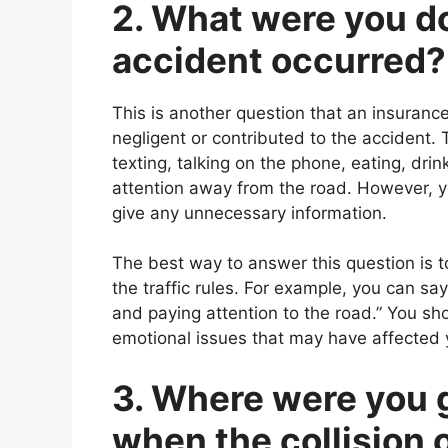
2. What were you do
accident occurred?
This is another question that an insurance
negligent or contributed to the accident. 
texting, talking on the phone, eating, dri
attention away from the road. However, yo
give any unnecessary information.
The best way to answer this question is t
the traffic rules. For example, you can say
and paying attention to the road.” You sh
emotional issues that may have affected yo
3. Where were you 
when the collision