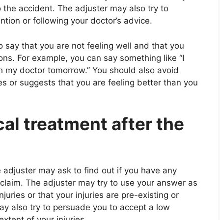
to the accident. The adjuster may also try to
tion or following your doctor’s advice.
 say that you are not feeling well and that you
ns. For example, you can say something like “I
h my doctor tomorrow.” You should also avoid
es or suggests that you are feeling better than you
cal treatment after the
 adjuster may ask to find out if you have any
r claim. The adjuster may try to use your answer as
uries or that your injuries are pre-existing or
ay also try to persuade you to accept a low
xtent of your injuries.