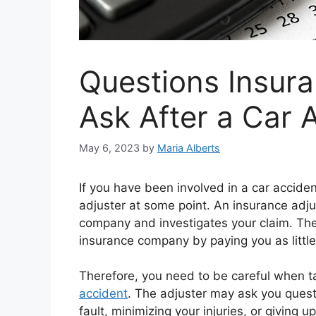
Questions Insur
Ask After a Car 
May 6, 2023
by
Maria Alberts
If you have been involved in a car accide
adjuster at some point. An insurance adju
company and investigates your claim. The 
insurance company by paying you as little
Therefore, you need to be careful when ta
accident
. The adjuster may ask you questi
fault, minimizing your injuries, or giving u