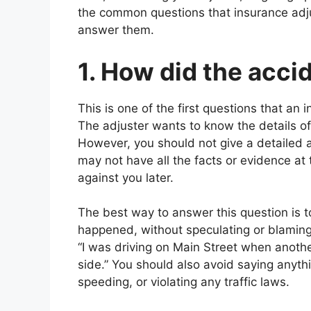
the common questions that insurance adj
answer them.
1. How did the acc
This is one of the first questions that an 
The adjuster wants to know the details of
However, you should not give a detailed a
may not have all the facts or evidence at
against you later.
The best way to answer this question is t
happened, without speculating or blaming
“I was driving on Main Street when another
side.” You should also avoid saying anythi
speeding, or violating any traffic laws.