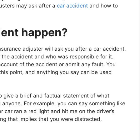
usters may ask after a
car accident
and how to
ident happen?
insurance adjuster will ask you after a car accident.
 the accident and who was responsible for it.
ccount of the accident or admit any fault. You
 this point, and anything you say can be used
o give a brief and factual statement of what
 anyone. For example, you can say something like
 car ran a red light and hit me on the driver’s
ng that implies that you were distracted,