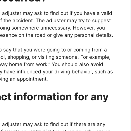
 adjuster may ask to find out if you have a valid
of the accident. The adjuster may try to suggest
or going somewhere unnecessary. However, you
presence on the road or give any personal details.
o say that you were going to or coming from a
ool, shopping, or visiting someone. For example,
 way home from work.” You should also avoid
ay have influenced your driving behavior, such as
ving an appointment.
act information for any
 adjuster may ask to find out if there are any