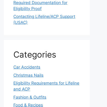
Required Documentation for
Eligibility Proof
Contacting Lifeline/ACP Support
(USAC)
Categories
Car Accidents
Christmas Nails
Eligibility Requirements for Lifeline
and ACP
Fashion & Outfits
Food & Recipes