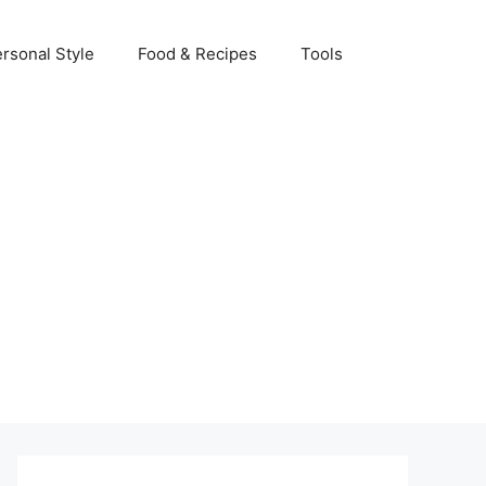
rsonal Style
Food & Recipes
Tools