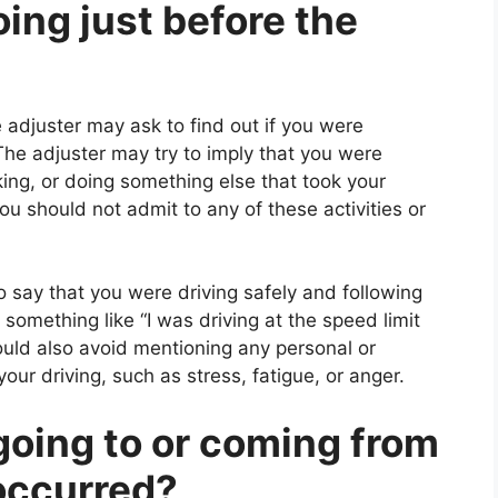
ing just before the
 adjuster may ask to find out if you were
The adjuster may try to imply that you were
nking, or doing something else that took your
u should not admit to any of these activities or
o say that you were driving safely and following
 something like “I was driving at the speed limit
ould also avoid mentioning any personal or
ur driving, such as stress, fatigue, or anger.
going to or coming from
 occurred?