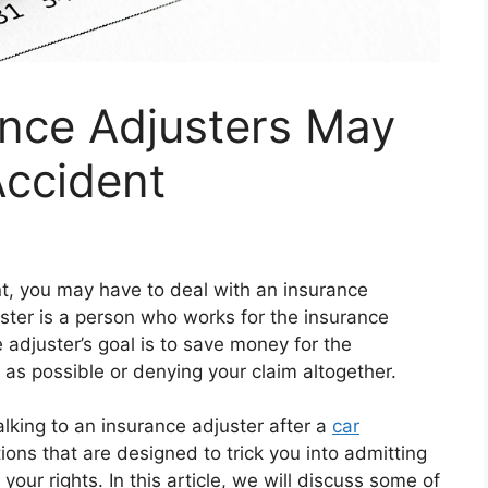
ance Adjusters May
Accident
nt, you may have to deal with an insurance
ster is a person who works for the insurance
adjuster’s goal is to save money for the
 as possible or denying your claim altogether.
lking to an insurance adjuster after a
car
ons that are designed to trick you into admitting
p your rights. In this article, we will discuss some of