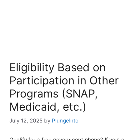
Eligibility Based on
Participation in Other
Programs (SNAP,
Medicaid, etc.)
July 12, 2025
by
PlungeInto
Qualify for a free government phone? If you’re