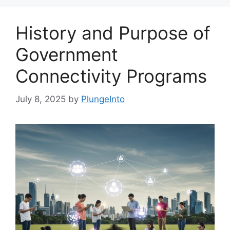
History and Purpose of
Government
Connectivity Programs
July 8, 2025
by
PlungeInto