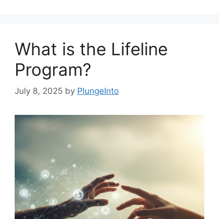
What is the Lifeline
Program?
July 8, 2025
by
PlungeInto