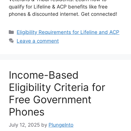
qualify for Lifeline & ACP benefits like free
phones & discounted internet. Get connected!
Categories
Eligibility Requirements for Lifeline and ACP
Leave a comment
Income-Based
Eligibility Criteria for
Free Government
Phones
July 12, 2025
by
PlungeInto