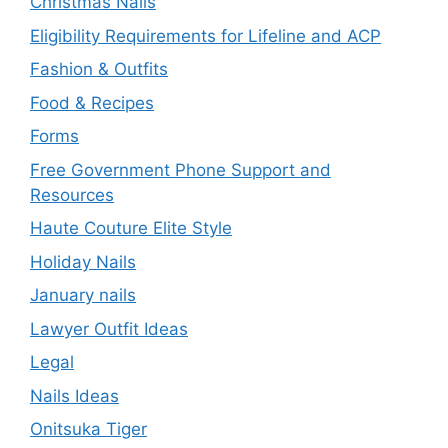
Christmas Nails
Eligibility Requirements for Lifeline and ACP
Fashion & Outfits
Food & Recipes
Forms
Free Government Phone Support and
Resources
Haute Couture Elite Style
Holiday Nails
January nails
Lawyer Outfit Ideas
Legal
Nails Ideas
Onitsuka Tiger