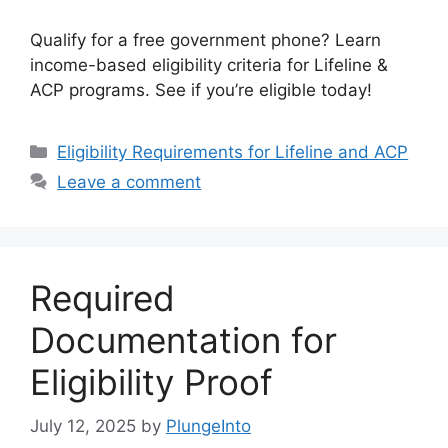
Qualify for a free government phone? Learn
income-based eligibility criteria for Lifeline &
ACP programs. See if you’re eligible today!
Categories
Eligibility Requirements for Lifeline and ACP
Leave a comment
Required
Documentation for
Eligibility Proof
July 12, 2025
by
PlungeInto