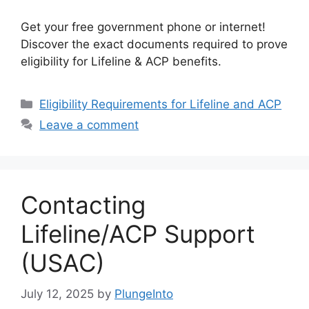
Get your free government phone or internet!
Discover the exact documents required to prove
eligibility for Lifeline & ACP benefits.
Categories
Eligibility Requirements for Lifeline and ACP
Leave a comment
Contacting
Lifeline/ACP Support
(USAC)
July 12, 2025
by
PlungeInto