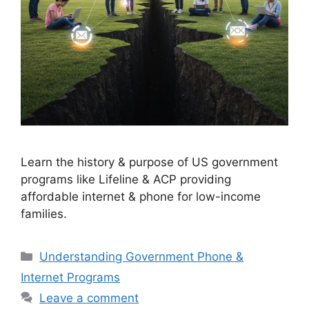
Learn the history & purpose of US government
programs like Lifeline & ACP providing
affordable internet & phone for low-income
families.
Categories
Understanding Government Phone &
Internet Programs
Leave a comment