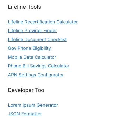
Lifeline Tools
Lifeline Recertification Calculator
Lifeline Provider Finder
Lifeline Document Checklist
Gov Phone Eligibility
Mobile Data Calculator
Phone Bill Savings Calculator
APN Settings Configurator
Developer Too
Lorem Ipsum Generator
JSON Formatter