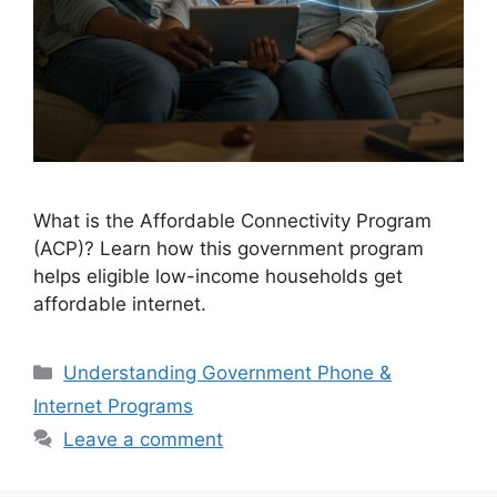
What is the Affordable Connectivity Program
(ACP)? Learn how this government program
helps eligible low-income households get
affordable internet.
Categories
Understanding Government Phone &
Internet Programs
Leave a comment