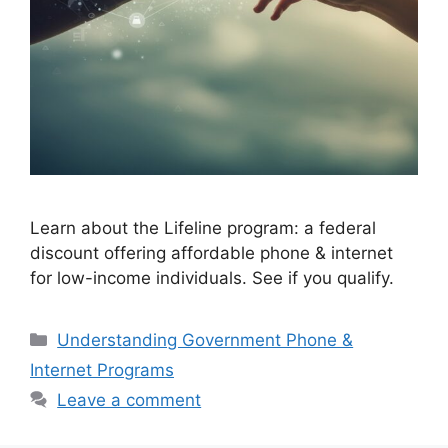
Learn about the Lifeline program: a federal
discount offering affordable phone & internet
for low-income individuals. See if you qualify.
Categories
Understanding Government Phone &
Internet Programs
Leave a comment