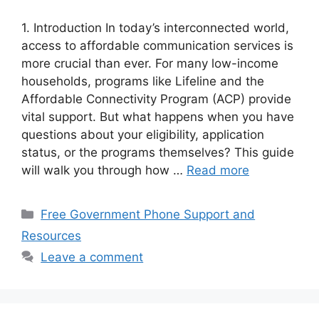
1. Introduction In today’s interconnected world,
access to affordable communication services is
more crucial than ever. For many low-income
households, programs like Lifeline and the
Affordable Connectivity Program (ACP) provide
vital support. But what happens when you have
questions about your eligibility, application
status, or the programs themselves? This guide
will walk you through how …
Read more
Categories
Free Government Phone Support and
Resources
Leave a comment