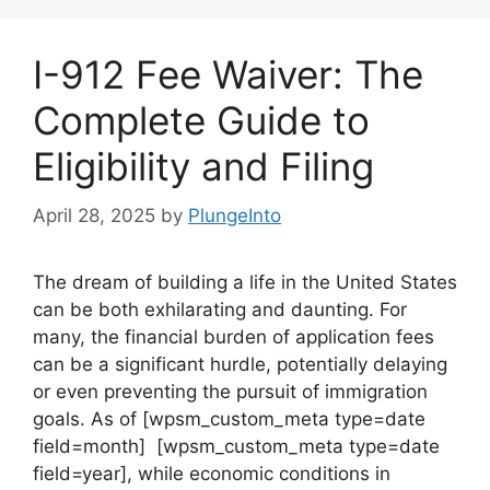
I-912 Fee Waiver: The
Complete Guide to
Eligibility and Filing
April 28, 2025
by
PlungeInto
The dream of building a life in the United States
can be both exhilarating and daunting. For
many, the financial burden of application fees
can be a significant hurdle, potentially delaying
or even preventing the pursuit of immigration
goals. As of [wpsm_custom_meta type=date
field=month] [wpsm_custom_meta type=date
field=year], while economic conditions in