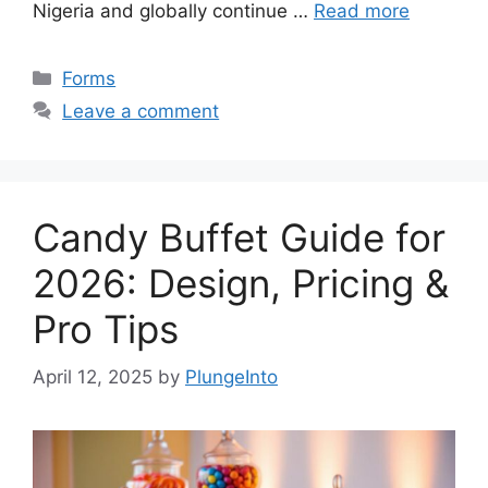
Nigeria and globally continue …
Read more
Categories
Forms
Leave a comment
Candy Buffet Guide for
2026: Design, Pricing &
Pro Tips
April 12, 2025
by
PlungeInto