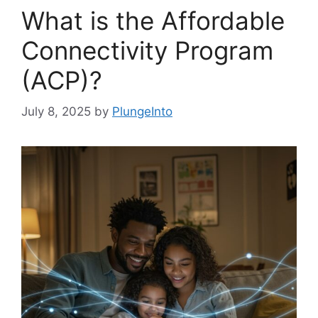
What is the Affordable
Connectivity Program
(ACP)?
July 8, 2025
by
PlungeInto