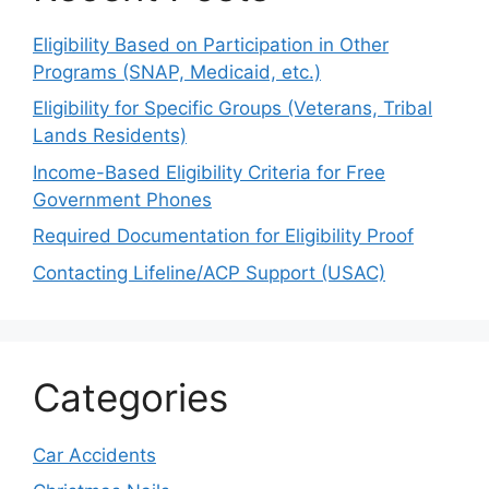
Eligibility Based on Participation in Other
Programs (SNAP, Medicaid, etc.)
Eligibility for Specific Groups (Veterans, Tribal
Lands Residents)
Income-Based Eligibility Criteria for Free
Government Phones
Required Documentation for Eligibility Proof
Contacting Lifeline/ACP Support (USAC)
Categories
Car Accidents