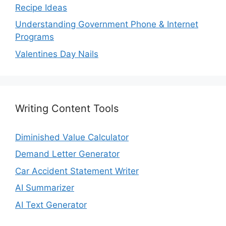
Recipe Ideas
Understanding Government Phone & Internet
Programs
Valentines Day Nails
Writing Content Tools
Diminished Value Calculator
Demand Letter Generator
Car Accident Statement Writer
AI Summarizer
AI Text Generator