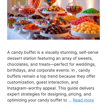
A candy buffet is a visually stunning, self-serve
dessert station featuring an array of sweets,
chocolates, and treats—perfect for weddings,
birthdays, and corporate events. In , candy
buffets remain a top trend because they offer
customization, guest interaction, and
Instagram-worthy appeal. This guide delivers
expert strategies for designing, pricing, and
optimizing your candy buffet to …
Read more