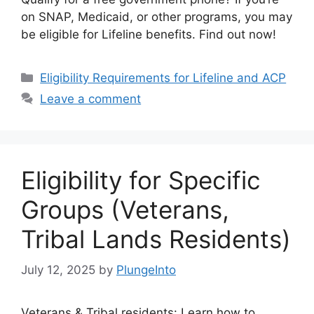
on SNAP, Medicaid, or other programs, you may
be eligible for Lifeline benefits. Find out now!
Categories
Eligibility Requirements for Lifeline and ACP
Leave a comment
Eligibility for Specific
Groups (Veterans,
Tribal Lands Residents)
July 12, 2025
by
PlungeInto
Veterans & Tribal residents: Learn how to