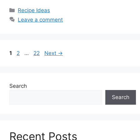
Categories
Recipe Ideas
Leave a comment
Page
Page
Page
1
2
…
22
Next
→
Search
Search
Recent Posts