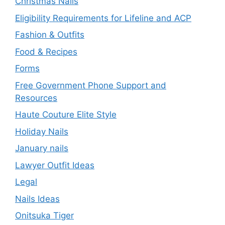
Christmas Nails
Eligibility Requirements for Lifeline and ACP
Fashion & Outfits
Food & Recipes
Forms
Free Government Phone Support and
Resources
Haute Couture Elite Style
Holiday Nails
January nails
Lawyer Outfit Ideas
Legal
Nails Ideas
Onitsuka Tiger