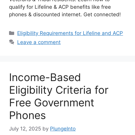
qualify for Lifeline & ACP benefits like free
phones & discounted internet. Get connected!
Categories
Eligibility Requirements for Lifeline and ACP
Leave a comment
Income-Based
Eligibility Criteria for
Free Government
Phones
July 12, 2025
by
PlungeInto