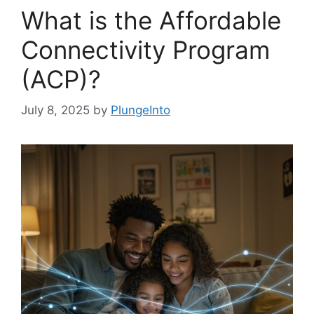
What is the Affordable
Connectivity Program
(ACP)?
July 8, 2025
by
PlungeInto