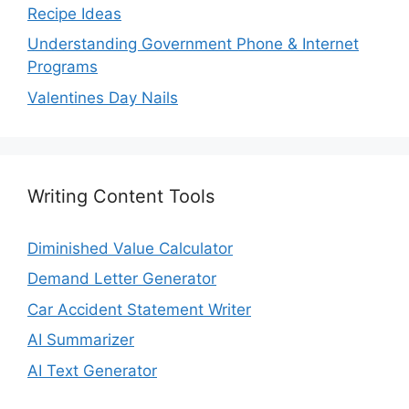
Recipe Ideas
Understanding Government Phone & Internet
Programs
Valentines Day Nails
Writing Content Tools
Diminished Value Calculator
Demand Letter Generator
Car Accident Statement Writer
AI Summarizer
AI Text Generator