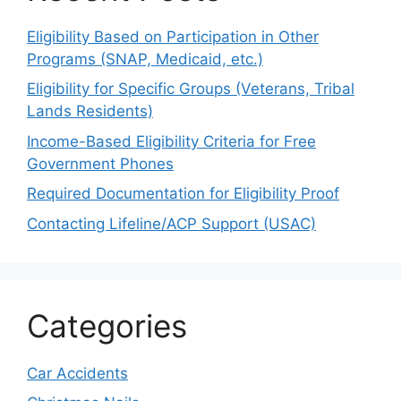
Eligibility Based on Participation in Other
Programs (SNAP, Medicaid, etc.)
Eligibility for Specific Groups (Veterans, Tribal
Lands Residents)
Income-Based Eligibility Criteria for Free
Government Phones
Required Documentation for Eligibility Proof
Contacting Lifeline/ACP Support (USAC)
Categories
Car Accidents