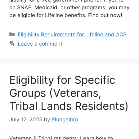
on SNAP, Medicaid, or other programs, you may
be eligible for Lifeline benefits. Find out now!
Categories
Eligibility Requirements for Lifeline and ACP
Leave a comment
Eligibility for Specific
Groups (Veterans,
Tribal Lands Residents)
July 12, 2025
by
PlungeInto
Veterans & Tribal residents: Learn how to