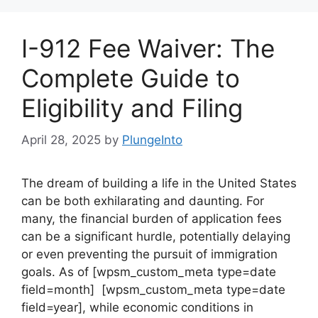
I-912 Fee Waiver: The
Complete Guide to
Eligibility and Filing
April 28, 2025
by
PlungeInto
The dream of building a life in the United States
can be both exhilarating and daunting. For
many, the financial burden of application fees
can be a significant hurdle, potentially delaying
or even preventing the pursuit of immigration
goals. As of [wpsm_custom_meta type=date
field=month] [wpsm_custom_meta type=date
field=year], while economic conditions in