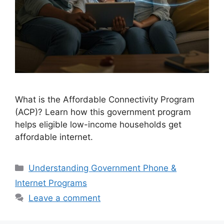
What is the Affordable Connectivity Program
(ACP)? Learn how this government program
helps eligible low-income households get
affordable internet.
Categories
Understanding Government Phone &
Internet Programs
Leave a comment