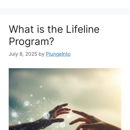
What is the Lifeline
Program?
July 8, 2025
by
PlungeInto