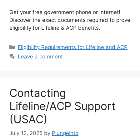
Get your free government phone or internet!
Discover the exact documents required to prove
eligibility for Lifeline & ACP benefits.
Categories
Eligibility Requirements for Lifeline and ACP
Leave a comment
Contacting
Lifeline/ACP Support
(USAC)
July 12, 2025
by
PlungeInto