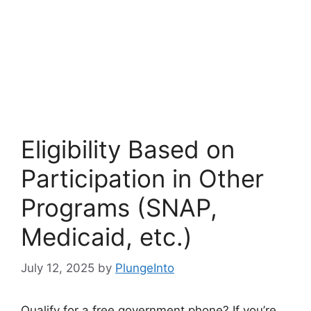
Eligibility Based on
Participation in Other
Programs (SNAP,
Medicaid, etc.)
July 12, 2025
by
PlungeInto
Qualify for a free government phone? If you’re