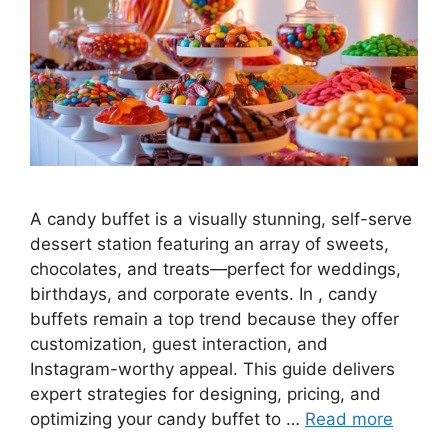
A candy buffet is a visually stunning, self-serve
dessert station featuring an array of sweets,
chocolates, and treats—perfect for weddings,
birthdays, and corporate events. In , candy
buffets remain a top trend because they offer
customization, guest interaction, and
Instagram-worthy appeal. This guide delivers
expert strategies for designing, pricing, and
optimizing your candy buffet to …
Read more