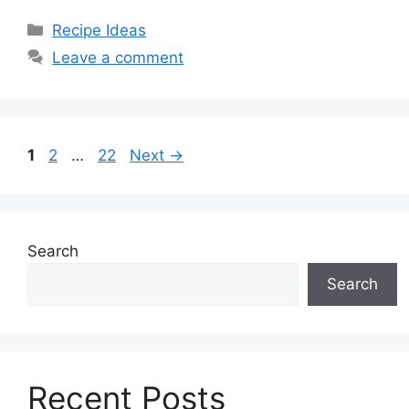
Categories
Recipe Ideas
Leave a comment
Page
Page
Page
1
2
…
22
Next
→
Search
Search
Recent Posts