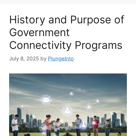
History and Purpose of
Government
Connectivity Programs
July 8, 2025
by
PlungeInto