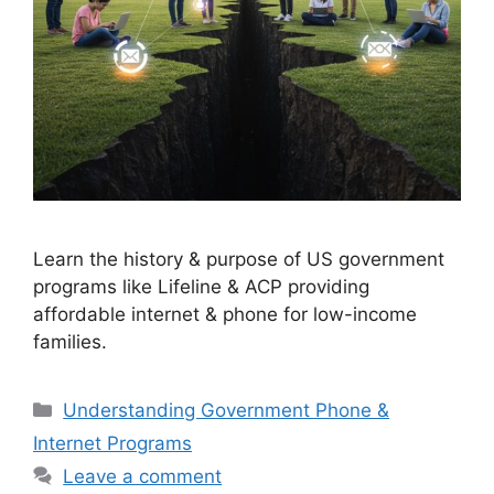
Learn the history & purpose of US government
programs like Lifeline & ACP providing
affordable internet & phone for low-income
families.
Categories
Understanding Government Phone &
Internet Programs
Leave a comment