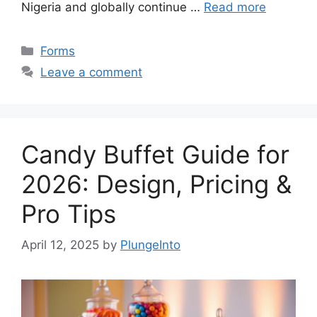
Nigeria and globally continue …
Read more
Categories
Forms
Leave a comment
Candy Buffet Guide for
2026: Design, Pricing &
Pro Tips
April 12, 2025
by
PlungeInto