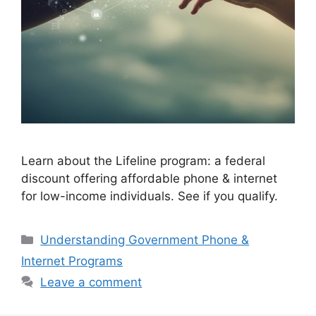
Learn about the Lifeline program: a federal
discount offering affordable phone & internet
for low-income individuals. See if you qualify.
Categories
Understanding Government Phone &
Internet Programs
Leave a comment