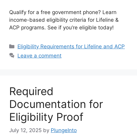
Qualify for a free government phone? Learn
income-based eligibility criteria for Lifeline &
ACP programs. See if you’re eligible today!
Categories
Eligibility Requirements for Lifeline and ACP
Leave a comment
Required
Documentation for
Eligibility Proof
July 12, 2025
by
PlungeInto