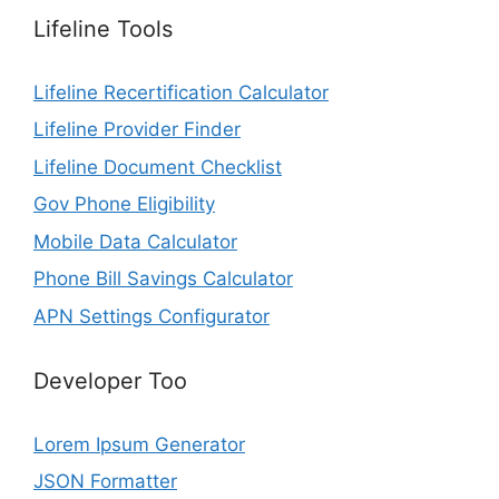
Lifeline Tools
Lifeline Recertification Calculator
Lifeline Provider Finder
Lifeline Document Checklist
Gov Phone Eligibility
Mobile Data Calculator
Phone Bill Savings Calculator
APN Settings Configurator
Developer Too
Lorem Ipsum Generator
JSON Formatter