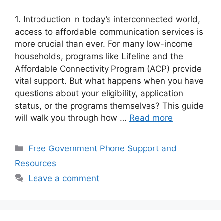
1. Introduction In today’s interconnected world,
access to affordable communication services is
more crucial than ever. For many low-income
households, programs like Lifeline and the
Affordable Connectivity Program (ACP) provide
vital support. But what happens when you have
questions about your eligibility, application
status, or the programs themselves? This guide
will walk you through how …
Read more
Categories
Free Government Phone Support and
Resources
Leave a comment