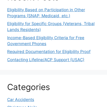
Eligibility Based on Participation in Other
Programs (SNAP, Medicaid, etc.)
Eligibility for Specific Groups (Veterans, Tribal
Lands Residents)
Income-Based Eligibility Criteria for Free
Government Phones
Required Documentation for Eligibility Proof
Contacting Lifeline/ACP Support (USAC)
Categories
Car Accidents