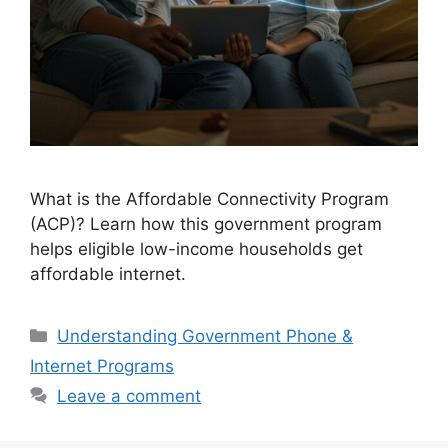
What is the Affordable Connectivity Program
(ACP)? Learn how this government program
helps eligible low-income households get
affordable internet.
Categories
Understanding Government Phone &
Internet Programs
Leave a comment