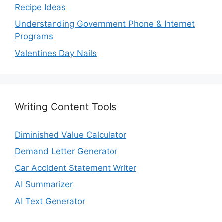
Recipe Ideas
Understanding Government Phone & Internet
Programs
Valentines Day Nails
Writing Content Tools
Diminished Value Calculator
Demand Letter Generator
Car Accident Statement Writer
AI Summarizer
AI Text Generator