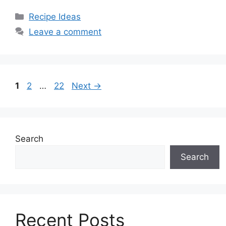
Categories
Recipe Ideas
Leave a comment
Page
Page
Page
1
2
…
22
Next
→
Search
Search
Recent Posts