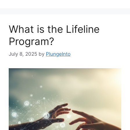
What is the Lifeline
Program?
July 8, 2025
by
PlungeInto