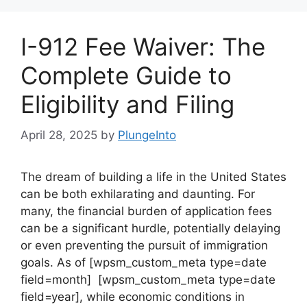
I-912 Fee Waiver: The
Complete Guide to
Eligibility and Filing
April 28, 2025
by
PlungeInto
The dream of building a life in the United States
can be both exhilarating and daunting. For
many, the financial burden of application fees
can be a significant hurdle, potentially delaying
or even preventing the pursuit of immigration
goals. As of [wpsm_custom_meta type=date
field=month] [wpsm_custom_meta type=date
field=year], while economic conditions in