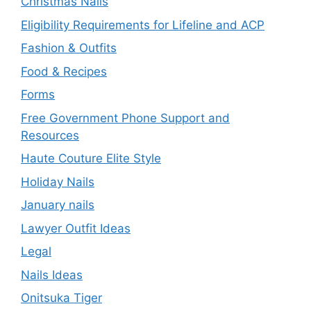
Christmas Nails
Eligibility Requirements for Lifeline and ACP
Fashion & Outfits
Food & Recipes
Forms
Free Government Phone Support and
Resources
Haute Couture Elite Style
Holiday Nails
January nails
Lawyer Outfit Ideas
Legal
Nails Ideas
Onitsuka Tiger