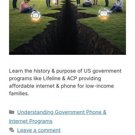
Learn the history & purpose of US government
programs like Lifeline & ACP providing
affordable internet & phone for low-income
families.
Categories
Understanding Government Phone &
Internet Programs
Leave a comment