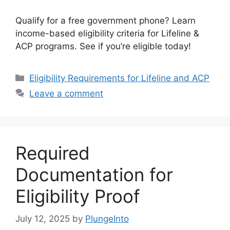
Qualify for a free government phone? Learn
income-based eligibility criteria for Lifeline &
ACP programs. See if you’re eligible today!
Categories
Eligibility Requirements for Lifeline and ACP
Leave a comment
Required
Documentation for
Eligibility Proof
July 12, 2025
by
PlungeInto