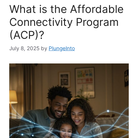
What is the Affordable
Connectivity Program
(ACP)?
July 8, 2025
by
PlungeInto