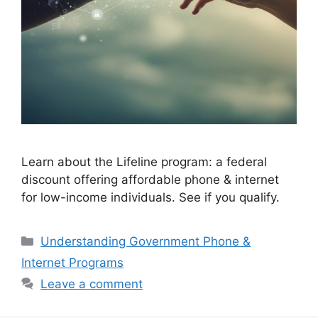
Learn about the Lifeline program: a federal
discount offering affordable phone & internet
for low-income individuals. See if you qualify.
Categories
Understanding Government Phone &
Internet Programs
Leave a comment