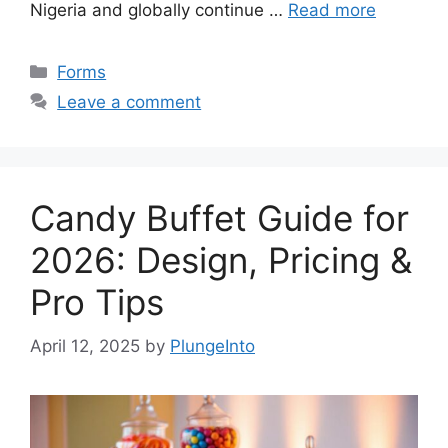
Nigeria and globally continue …
Read more
Categories
Forms
Leave a comment
Candy Buffet Guide for
2026: Design, Pricing &
Pro Tips
April 12, 2025
by
PlungeInto