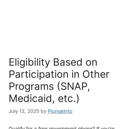
Eligibility Based on
Participation in Other
Programs (SNAP,
Medicaid, etc.)
July 12, 2025
by
PlungeInto
Qualify for a free government phone? If you’re