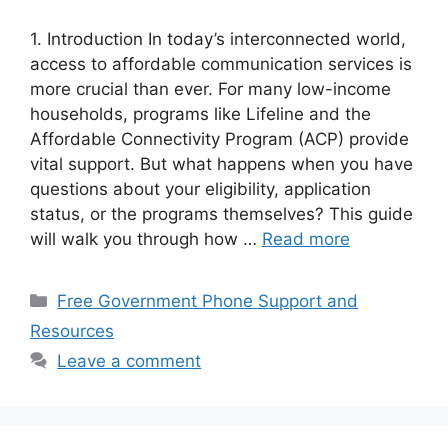
1. Introduction In today’s interconnected world,
access to affordable communication services is
more crucial than ever. For many low-income
households, programs like Lifeline and the
Affordable Connectivity Program (ACP) provide
vital support. But what happens when you have
questions about your eligibility, application
status, or the programs themselves? This guide
will walk you through how …
Read more
Categories
Free Government Phone Support and
Resources
Leave a comment