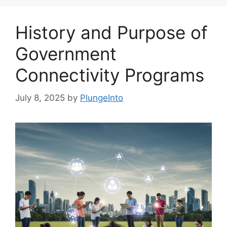
History and Purpose of
Government
Connectivity Programs
July 8, 2025
by
PlungeInto