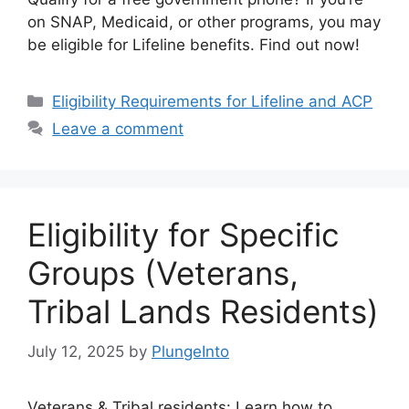
on SNAP, Medicaid, or other programs, you may
be eligible for Lifeline benefits. Find out now!
Categories
Eligibility Requirements for Lifeline and ACP
Leave a comment
Eligibility for Specific
Groups (Veterans,
Tribal Lands Residents)
July 12, 2025
by
PlungeInto
Veterans & Tribal residents: Learn how to