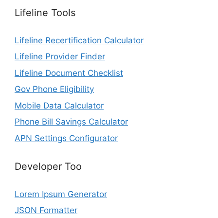
Lifeline Tools
Lifeline Recertification Calculator
Lifeline Provider Finder
Lifeline Document Checklist
Gov Phone Eligibility
Mobile Data Calculator
Phone Bill Savings Calculator
APN Settings Configurator
Developer Too
Lorem Ipsum Generator
JSON Formatter