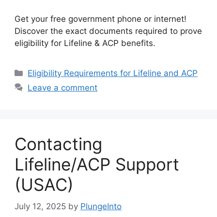
Get your free government phone or internet!
Discover the exact documents required to prove
eligibility for Lifeline & ACP benefits.
Categories
Eligibility Requirements for Lifeline and ACP
Leave a comment
Contacting
Lifeline/ACP Support
(USAC)
July 12, 2025
by
PlungeInto