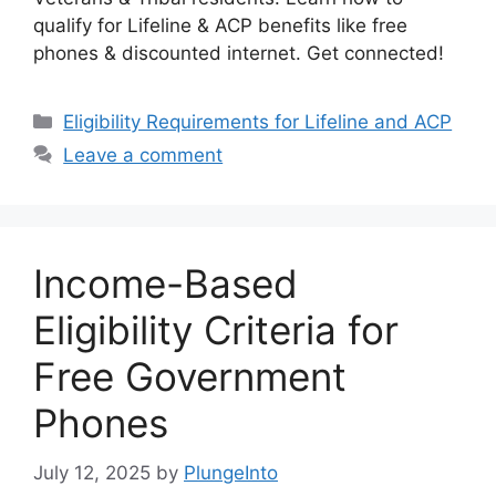
qualify for Lifeline & ACP benefits like free
phones & discounted internet. Get connected!
Categories
Eligibility Requirements for Lifeline and ACP
Leave a comment
Income-Based
Eligibility Criteria for
Free Government
Phones
July 12, 2025
by
PlungeInto