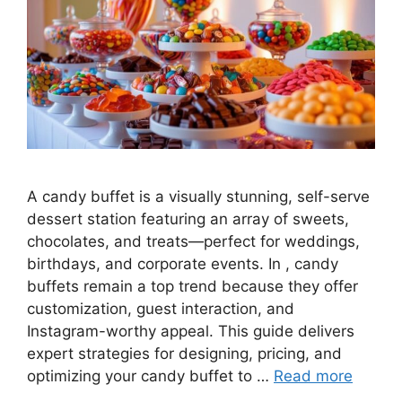
A candy buffet is a visually stunning, self-serve
dessert station featuring an array of sweets,
chocolates, and treats—perfect for weddings,
birthdays, and corporate events. In , candy
buffets remain a top trend because they offer
customization, guest interaction, and
Instagram-worthy appeal. This guide delivers
expert strategies for designing, pricing, and
optimizing your candy buffet to …
Read more