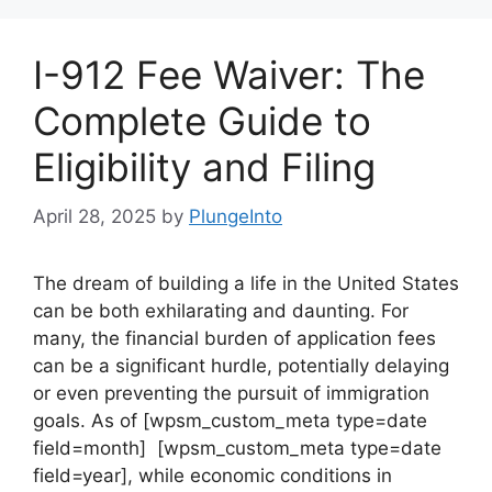
I-912 Fee Waiver: The
Complete Guide to
Eligibility and Filing
April 28, 2025
by
PlungeInto
The dream of building a life in the United States
can be both exhilarating and daunting. For
many, the financial burden of application fees
can be a significant hurdle, potentially delaying
or even preventing the pursuit of immigration
goals. As of [wpsm_custom_meta type=date
field=month] [wpsm_custom_meta type=date
field=year], while economic conditions in