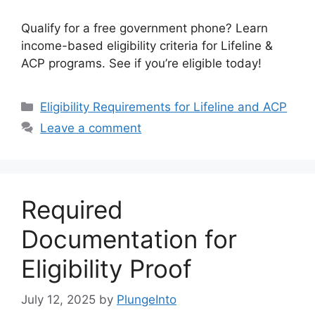
Qualify for a free government phone? Learn
income-based eligibility criteria for Lifeline &
ACP programs. See if you’re eligible today!
Categories
Eligibility Requirements for Lifeline and ACP
Leave a comment
Required
Documentation for
Eligibility Proof
July 12, 2025
by
PlungeInto