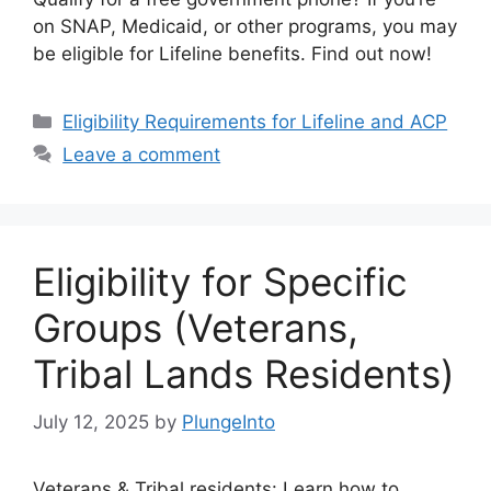
on SNAP, Medicaid, or other programs, you may
be eligible for Lifeline benefits. Find out now!
Categories
Eligibility Requirements for Lifeline and ACP
Leave a comment
Eligibility for Specific
Groups (Veterans,
Tribal Lands Residents)
July 12, 2025
by
PlungeInto
Veterans & Tribal residents: Learn how to