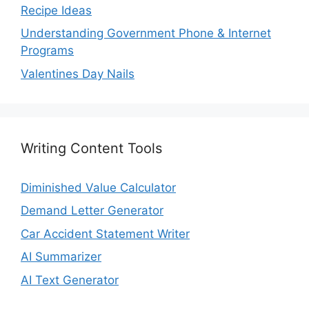
Recipe Ideas
Understanding Government Phone & Internet
Programs
Valentines Day Nails
Writing Content Tools
Diminished Value Calculator
Demand Letter Generator
Car Accident Statement Writer
AI Summarizer
AI Text Generator