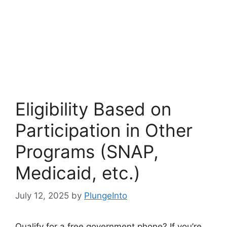
Eligibility Based on
Participation in Other
Programs (SNAP,
Medicaid, etc.)
July 12, 2025
by
PlungeInto
Qualify for a free government phone? If you’re