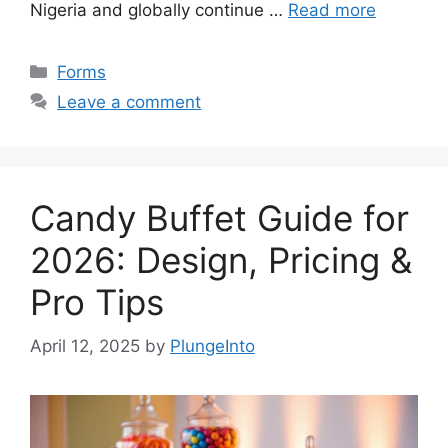
Nigeria and globally continue …
Read more
Categories
Forms
Leave a comment
Candy Buffet Guide for
2026: Design, Pricing &
Pro Tips
April 12, 2025
by
PlungeInto