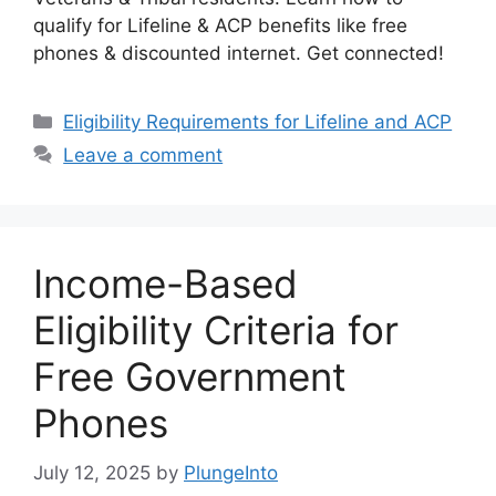
qualify for Lifeline & ACP benefits like free
phones & discounted internet. Get connected!
Categories
Eligibility Requirements for Lifeline and ACP
Leave a comment
Income-Based
Eligibility Criteria for
Free Government
Phones
July 12, 2025
by
PlungeInto