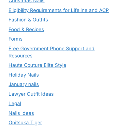
Christmas Nails
Eligibility Requirements for Lifeline and ACP
Fashion & Outfits
Food & Recipes
Forms
Free Government Phone Support and
Resources
Haute Couture Elite Style
Holiday Nails
January nails
Lawyer Outfit Ideas
Legal
Nails Ideas
Onitsuka Tiger