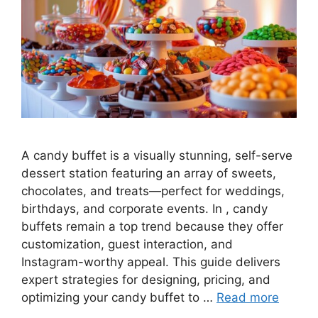
A candy buffet is a visually stunning, self-serve
dessert station featuring an array of sweets,
chocolates, and treats—perfect for weddings,
birthdays, and corporate events. In , candy
buffets remain a top trend because they offer
customization, guest interaction, and
Instagram-worthy appeal. This guide delivers
expert strategies for designing, pricing, and
optimizing your candy buffet to …
Read more