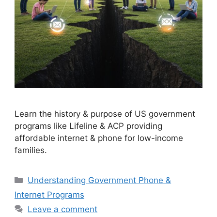
Learn the history & purpose of US government
programs like Lifeline & ACP providing
affordable internet & phone for low-income
families.
Categories
Understanding Government Phone &
Internet Programs
Leave a comment