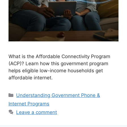
What is the Affordable Connectivity Program
(ACP)? Learn how this government program
helps eligible low-income households get
affordable internet.
Categories
Understanding Government Phone &
Internet Programs
Leave a comment