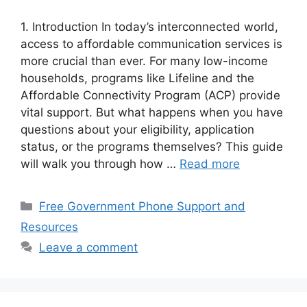
1. Introduction In today’s interconnected world,
access to affordable communication services is
more crucial than ever. For many low-income
households, programs like Lifeline and the
Affordable Connectivity Program (ACP) provide
vital support. But what happens when you have
questions about your eligibility, application
status, or the programs themselves? This guide
will walk you through how …
Read more
Categories
Free Government Phone Support and
Resources
Leave a comment