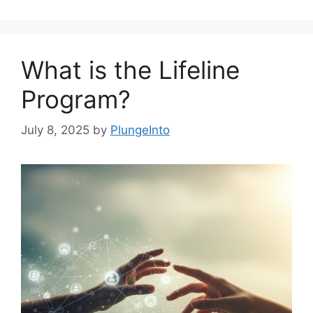
What is the Lifeline
Program?
July 8, 2025
by
PlungeInto