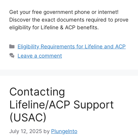
Get your free government phone or internet!
Discover the exact documents required to prove
eligibility for Lifeline & ACP benefits.
Categories
Eligibility Requirements for Lifeline and ACP
Leave a comment
Contacting
Lifeline/ACP Support
(USAC)
July 12, 2025
by
PlungeInto