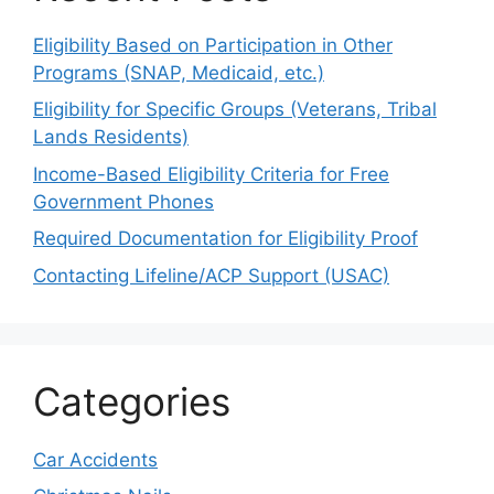
Eligibility Based on Participation in Other
Programs (SNAP, Medicaid, etc.)
Eligibility for Specific Groups (Veterans, Tribal
Lands Residents)
Income-Based Eligibility Criteria for Free
Government Phones
Required Documentation for Eligibility Proof
Contacting Lifeline/ACP Support (USAC)
Categories
Car Accidents