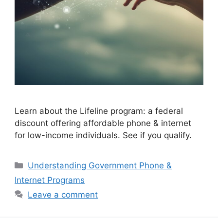
Learn about the Lifeline program: a federal
discount offering affordable phone & internet
for low-income individuals. See if you qualify.
Categories
Understanding Government Phone &
Internet Programs
Leave a comment