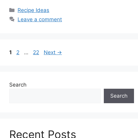
Categories
Recipe Ideas
Leave a comment
Page
Page
Page
1
2
…
22
Next
→
Search
Search
Recent Posts