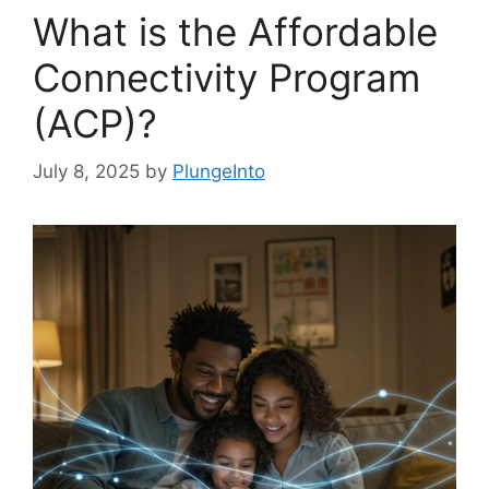
What is the Affordable
Connectivity Program
(ACP)?
July 8, 2025
by
PlungeInto