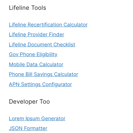
Lifeline Tools
Lifeline Recertification Calculator
Lifeline Provider Finder
Lifeline Document Checklist
Gov Phone Eligibility
Mobile Data Calculator
Phone Bill Savings Calculator
APN Settings Configurator
Developer Too
Lorem Ipsum Generator
JSON Formatter