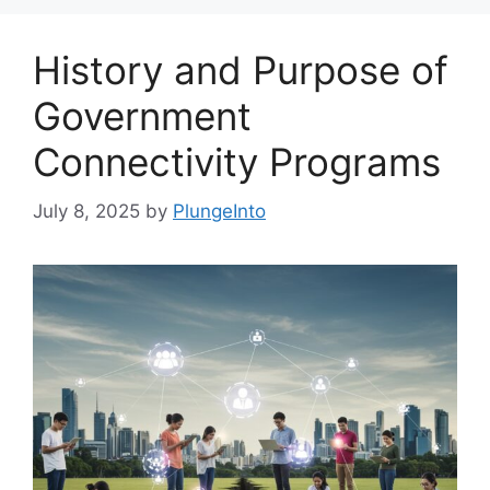
History and Purpose of
Government
Connectivity Programs
July 8, 2025
by
PlungeInto