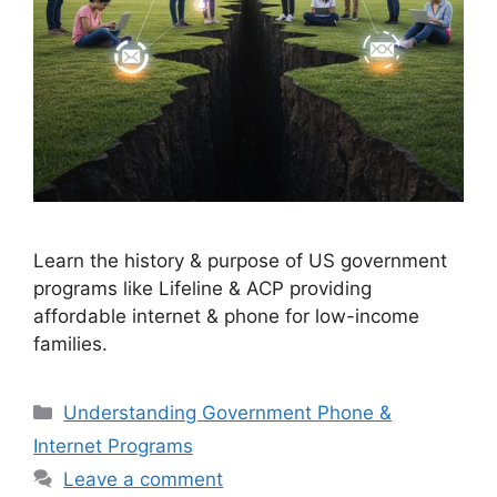
Learn the history & purpose of US government
programs like Lifeline & ACP providing
affordable internet & phone for low-income
families.
Categories
Understanding Government Phone &
Internet Programs
Leave a comment