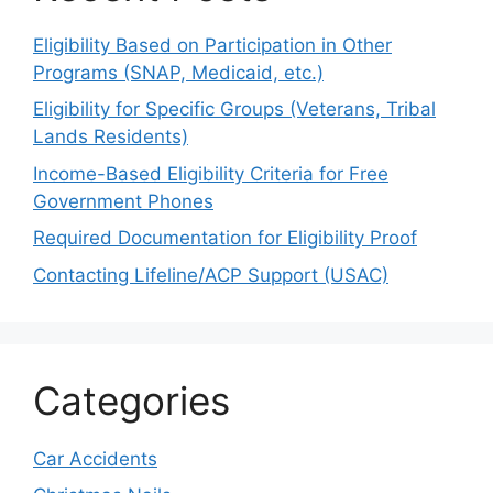
Eligibility Based on Participation in Other
Programs (SNAP, Medicaid, etc.)
Eligibility for Specific Groups (Veterans, Tribal
Lands Residents)
Income-Based Eligibility Criteria for Free
Government Phones
Required Documentation for Eligibility Proof
Contacting Lifeline/ACP Support (USAC)
Categories
Car Accidents