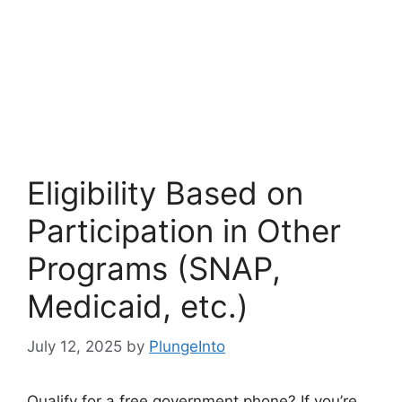
Eligibility Based on
Participation in Other
Programs (SNAP,
Medicaid, etc.)
July 12, 2025
by
PlungeInto
Qualify for a free government phone? If you’re