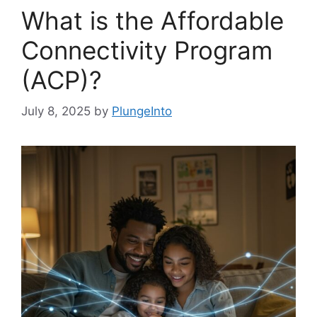
What is the Affordable
Connectivity Program
(ACP)?
July 8, 2025
by
PlungeInto