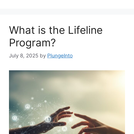
What is the Lifeline
Program?
July 8, 2025
by
PlungeInto