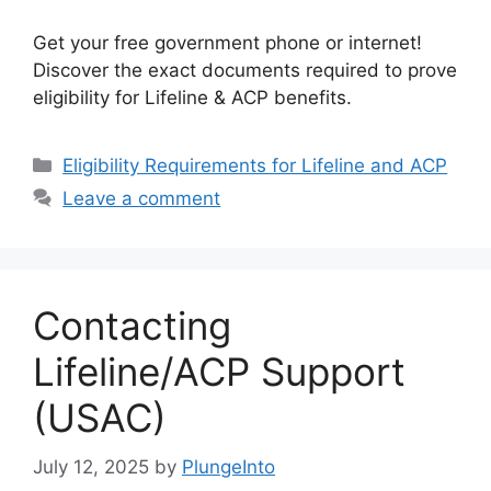
Get your free government phone or internet!
Discover the exact documents required to prove
eligibility for Lifeline & ACP benefits.
Categories
Eligibility Requirements for Lifeline and ACP
Leave a comment
Contacting
Lifeline/ACP Support
(USAC)
July 12, 2025
by
PlungeInto