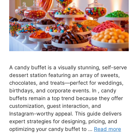
A candy buffet is a visually stunning, self-serve
dessert station featuring an array of sweets,
chocolates, and treats—perfect for weddings,
birthdays, and corporate events. In , candy
buffets remain a top trend because they offer
customization, guest interaction, and
Instagram-worthy appeal. This guide delivers
expert strategies for designing, pricing, and
optimizing your candy buffet to …
Read more