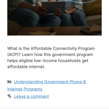
What is the Affordable Connectivity Program
(ACP)? Learn how this government program
helps eligible low-income households get
affordable internet.
Categories
Understanding Government Phone &
Internet Programs
Leave a comment