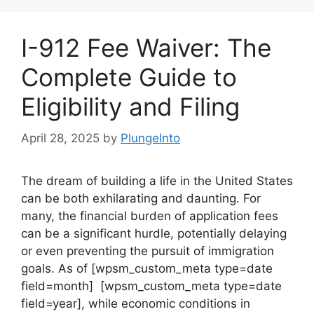
I-912 Fee Waiver: The
Complete Guide to
Eligibility and Filing
April 28, 2025
by
PlungeInto
The dream of building a life in the United States
can be both exhilarating and daunting. For
many, the financial burden of application fees
can be a significant hurdle, potentially delaying
or even preventing the pursuit of immigration
goals. As of [wpsm_custom_meta type=date
field=month] [wpsm_custom_meta type=date
field=year], while economic conditions in