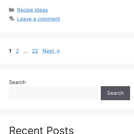
Categories
Recipe Ideas
Leave a comment
Page
Page
Page
1
2
…
22
Next
→
Search
Search
Recent Posts