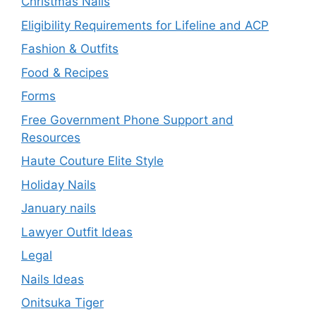
Christmas Nails
Eligibility Requirements for Lifeline and ACP
Fashion & Outfits
Food & Recipes
Forms
Free Government Phone Support and
Resources
Haute Couture Elite Style
Holiday Nails
January nails
Lawyer Outfit Ideas
Legal
Nails Ideas
Onitsuka Tiger