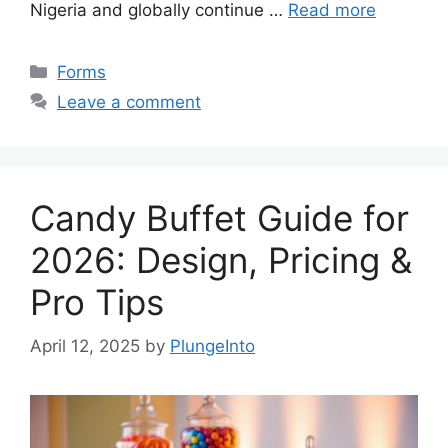
Nigeria and globally continue …
Read more
Categories
Forms
Leave a comment
Candy Buffet Guide for
2026: Design, Pricing &
Pro Tips
April 12, 2025
by
PlungeInto