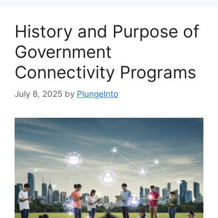
History and Purpose of
Government
Connectivity Programs
July 8, 2025
by
PlungeInto