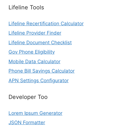
Lifeline Tools
Lifeline Recertification Calculator
Lifeline Provider Finder
Lifeline Document Checklist
Gov Phone Eligibility
Mobile Data Calculator
Phone Bill Savings Calculator
APN Settings Configurator
Developer Too
Lorem Ipsum Generator
JSON Formatter