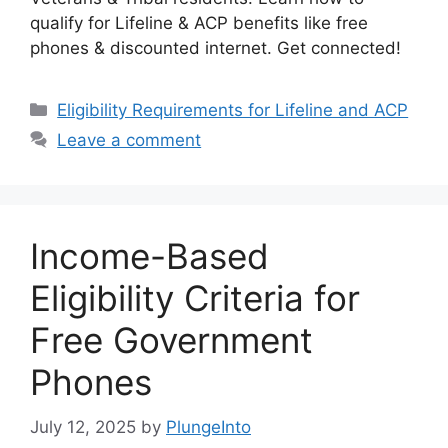
qualify for Lifeline & ACP benefits like free
phones & discounted internet. Get connected!
Categories
Eligibility Requirements for Lifeline and ACP
Leave a comment
Income-Based
Eligibility Criteria for
Free Government
Phones
July 12, 2025
by
PlungeInto