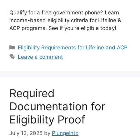
Qualify for a free government phone? Learn
income-based eligibility criteria for Lifeline &
ACP programs. See if you’re eligible today!
Categories
Eligibility Requirements for Lifeline and ACP
Leave a comment
Required
Documentation for
Eligibility Proof
July 12, 2025
by
PlungeInto