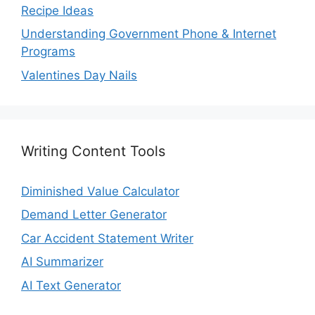
Recipe Ideas
Understanding Government Phone & Internet
Programs
Valentines Day Nails
Writing Content Tools
Diminished Value Calculator
Demand Letter Generator
Car Accident Statement Writer
AI Summarizer
AI Text Generator