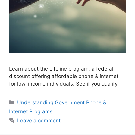
Learn about the Lifeline program: a federal
discount offering affordable phone & internet
for low-income individuals. See if you qualify.
Categories
Understanding Government Phone &
Internet Programs
Leave a comment