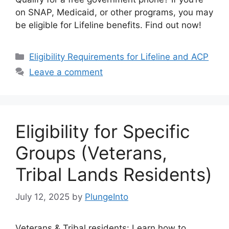
on SNAP, Medicaid, or other programs, you may
be eligible for Lifeline benefits. Find out now!
Categories
Eligibility Requirements for Lifeline and ACP
Leave a comment
Eligibility for Specific
Groups (Veterans,
Tribal Lands Residents)
July 12, 2025
by
PlungeInto
Veterans & Tribal residents: Learn how to