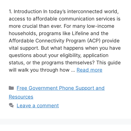
1. Introduction In today’s interconnected world,
access to affordable communication services is
more crucial than ever. For many low-income
households, programs like Lifeline and the
Affordable Connectivity Program (ACP) provide
vital support. But what happens when you have
questions about your eligibility, application
status, or the programs themselves? This guide
will walk you through how …
Read more
Categories
Free Government Phone Support and
Resources
Leave a comment